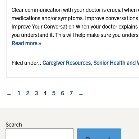
Clear communication with your doctor is crucial when 
medications and/or symptoms. Improve conversations w
Improve Your Conversation When your doctor explains a 
you understand it. This will help make sure you under
Read more »
Filed under::
Caregiver Resources
,
Senior Health and 
←
1
2
3
4
5
6
7
→
Search