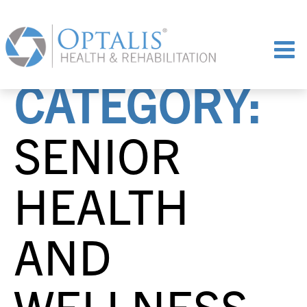
CATEGORY:
SENIOR
HEALTH
AND
WELLNESS