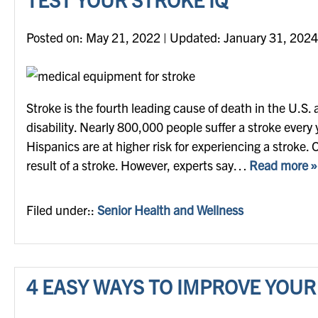
Posted on
Posted on:
May 21, 2022
| Updated:
January 31, 2024
Stroke is the fourth leading cause of death in the U.S.
disability. Nearly 800,000 people suffer a stroke ever
Hispanics are at higher risk for experiencing a stroke.
result of a stroke. However, experts say…
Read more »
Filed under::
Senior Health and Wellness
4 EASY WAYS TO IMPROVE YOUR