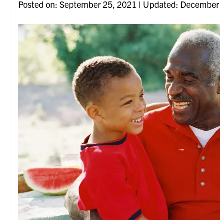
Posted on
Posted on:
September 25, 2021
| Updated:
December 