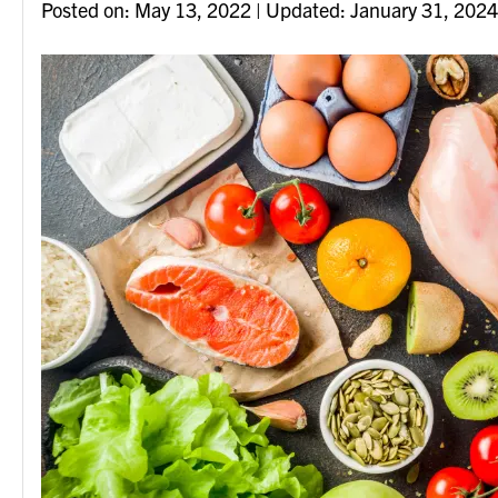
Posted on
Posted on:
May 13, 2022
| Updated:
January 31, 2024