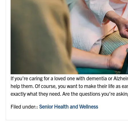
If you’re caring for a loved one with dementia or Alzhe
help them. Of course, you want to make their life as eas
exactly what they need. Are the questions you’re asking
Filed under::
Senior Health and Wellness