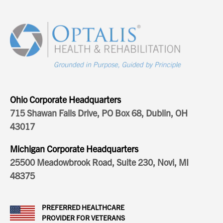
Ohio Corporate Headquarters
715 Shawan Falls Drive, PO Box 68, Dublin, OH
43017
Michigan Corporate Headquarters
25500 Meadowbrook Road, Suite 230, Novi, MI
48375
PREFERRED HEALTHCARE
PROVIDER FOR VETERANS