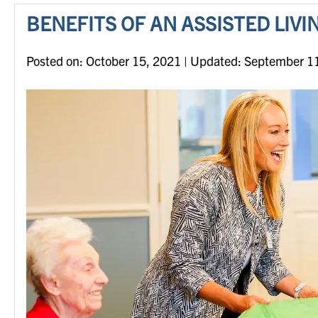
BENEFITS OF AN ASSISTED LIV
Posted on
Posted on:
October 15, 2021
| Updated:
September 1