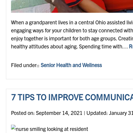
When a grandparent lives in a central Ohio assisted liv
engaging ways for your children to stay connected with
enjoy together is important for both age groups. Creati
healthy attitudes about aging. Spending time with…
R
Filed under::
Senior Health and Wellness
7 TIPS TO IMPROVE COMMUNIC
Posted on
Posted on:
September 14, 2021
| Updated:
January 3