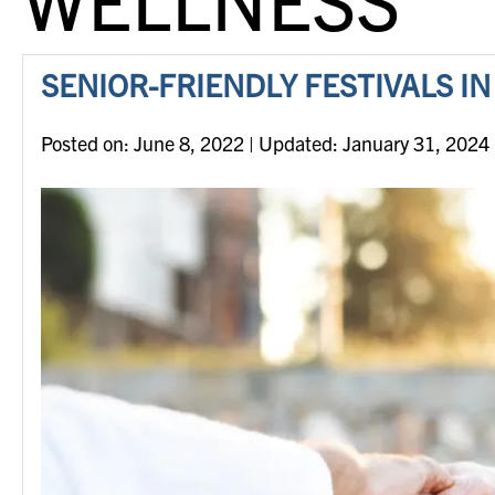
SENIOR-FRIENDLY FESTIVALS I
Posted on
Posted on:
June 8, 2022
| Updated:
January 31, 2024