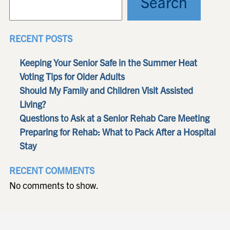
Search
RECENT POSTS
Keeping Your Senior Safe in the Summer Heat
Voting Tips for Older Adults
Should My Family and Children Visit Assisted
Living?
Questions to Ask at a Senior Rehab Care Meeting
Preparing for Rehab: What to Pack After a Hospital
Stay
RECENT COMMENTS
No comments to show.