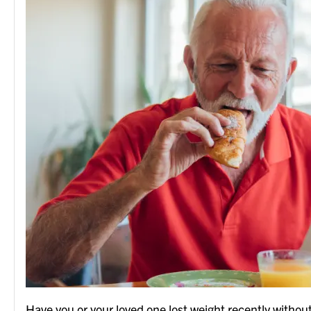
Have you or your loved one lost weight recently without