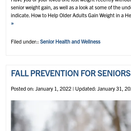
senior weight gain, as well as a look at some of the un
indicate. How to Help Older Adults Gain Weight in a He
»
Filed under::
Senior Health and Wellness
FALL PREVENTION FOR SENIORS
Posted on
Posted on:
January 1, 2022
| Updated:
January 31, 2