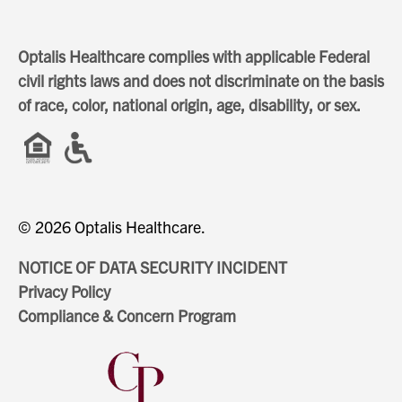
Optalis Healthcare complies with applicable Federal
civil rights laws and does not discriminate on the basis
of race, color, national origin, age, disability, or sex.
© 2026 Optalis Healthcare.
NOTICE OF DATA SECURITY INCIDENT
Privacy Policy
Compliance & Concern Program