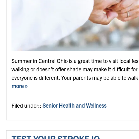
Summer in Central Ohio is a great time to visit local fest
walking or doesn’t offer shade may make it difficult fo
everyone is different. Your parents may be able to wal
more »
Filed under::
Senior Health and Wellness
TEST YOUR STROKE IQ