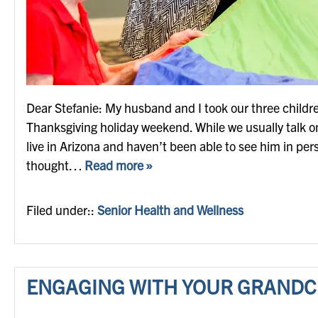
Dear Stefanie: My husband and I took our three childre
Thanksgiving holiday weekend. While we usually talk o
live in Arizona and haven’t been able to see him in pers
thought…
Read more »
Filed under::
Senior Health and Wellness
ENGAGING WITH YOUR GRANDC