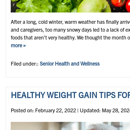
After a long, cold winter, warm weather has finally arriv
and caregivers, too many snowy days led to a lack of e
foods that aren’t very healthy. We thought the month 
more »
Filed under::
Senior Health and Wellness
HEALTHY WEIGHT GAIN TIPS FO
Posted on
Posted on:
February 22, 2022
| Updated:
May 28, 202