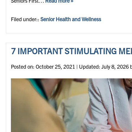
Seniors First…
Read more »
Filed under::
Senior Health and Wellness
7 IMPORTANT STIMULATING ME
Posted on
Posted on:
October 25, 2021
| Updated:
July 8, 2026