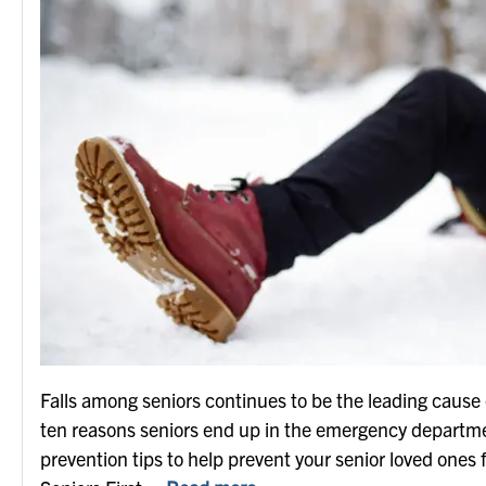
Falls among seniors continues to be the leading cause of
ten reasons seniors end up in the emergency department 
prevention tips to help prevent your senior loved ones fr