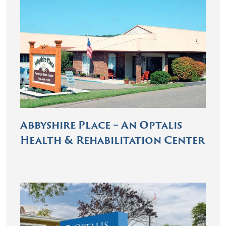
Abbyshire Place – An Optalis
Health & Rehabilitation Center