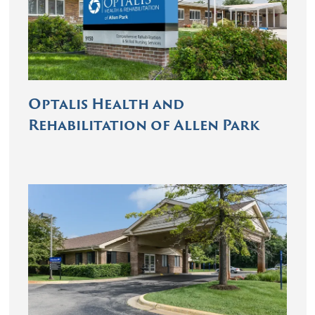
Optalis Health and
Rehabilitation of Allen Park