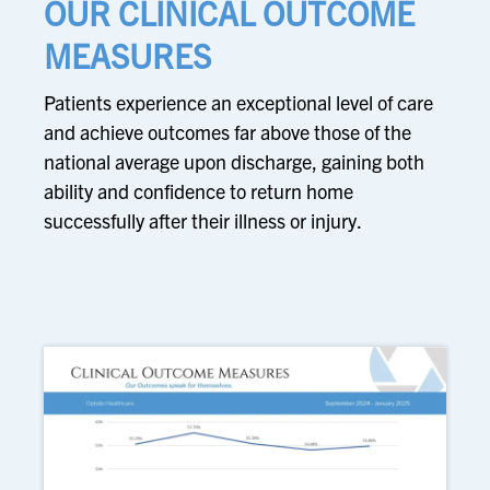
OUR CLINICAL OUTCOME
MEASURES
Patients experience an exceptional level of care
and achieve outcomes far above those of the
national average upon discharge, gaining both
ability and confidence to return home
successfully after their illness or injury.