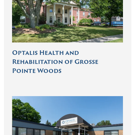
Optalis Health and
Rehabilitation of Grosse
Pointe Woods