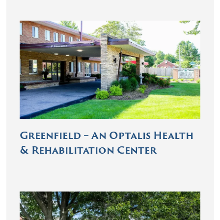
Greenfield – An Optalis Health
& Rehabilitation Center