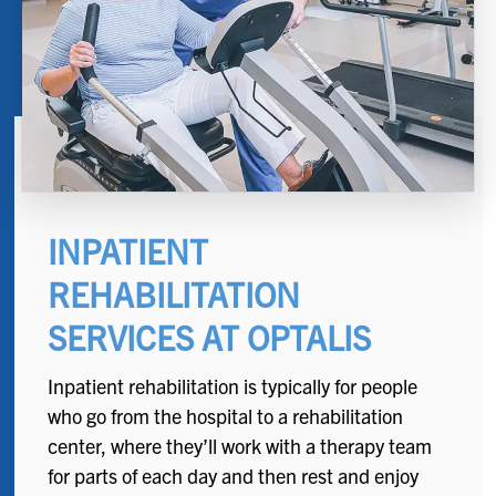
INPATIENT
REHABILITATION
SERVICES AT OPTALIS
Inpatient rehabilitation is typically for people
who go from the hospital to a rehabilitation
center, where they’ll work with a therapy team
for parts of each day and then rest and enjoy