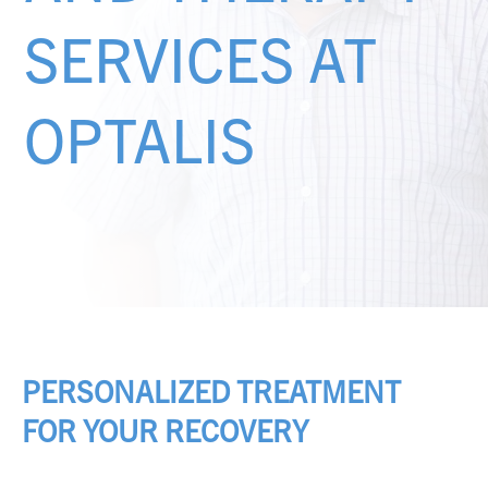
SERVICES AT
OPTALIS
PERSONALIZED TREATMENT
FOR YOUR RECOVERY