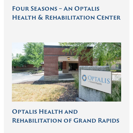
Four Seasons – An Optalis
Health & Rehabilitation Center
Optalis Health and
Rehabilitation of Grand Rapids