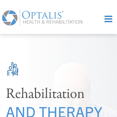
Rehabilitation
AND THERAPY