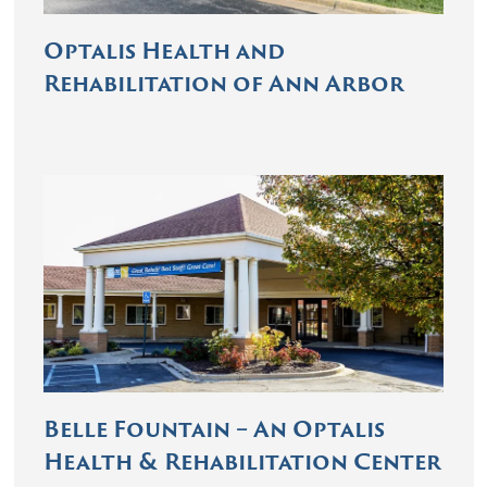
Optalis Health and
Rehabilitation of Ann Arbor
Belle Fountain – An Optalis
Health & Rehabilitation Center