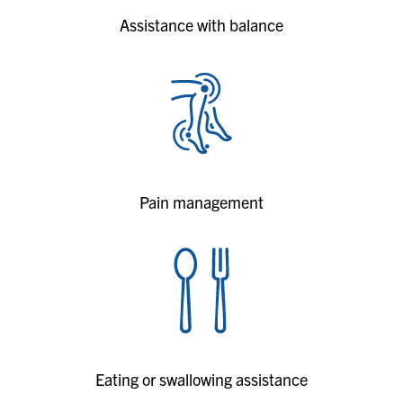
Assistance with balance
Pain management
Eating or swallowing assistance