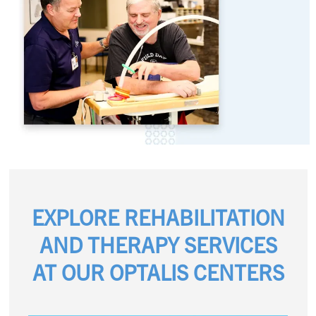
EXPLORE REHABILITATION
AND THERAPY SERVICES
AT OUR OPTALIS CENTERS