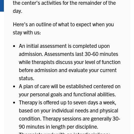
the center’s activities for the remainder of the
day.
Here’s an outline of what to expect when you
stay with us:
An initial assessment is completed upon
admission. Assessments last 30-60 minutes
while therapists discuss your level of function
before admission and evaluate your current
status.
A plan of care will be established centered on
your personal goals and functional abilities.
Therapy is offered up to seven days a week,
based on your individual needs and physical
condition. Therapy sessions are generally 30-
90 minutes in length per discipline.