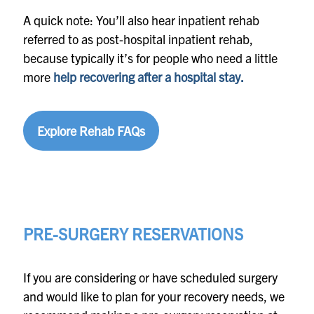
A quick note: You’ll also hear inpatient rehab
referred to as post-hospital inpatient rehab,
because typically it’s for people who need a little
more
help recovering after a hospital stay.
Explore Rehab FAQs
PRE-SURGERY RESERVATIONS
If you are considering or have scheduled surgery
and would like to plan for your recovery needs, we