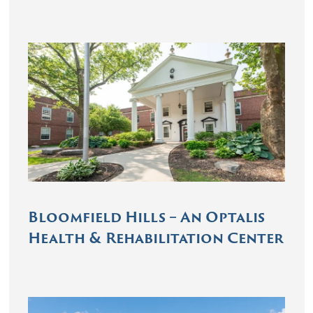
Bloomfield Hills – An Optalis
Health & Rehabilitation Center