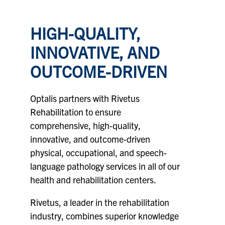
HIGH-QUALITY,
INNOVATIVE, AND
OUTCOME-DRIVEN
Optalis partners with
Rivetus
Rehabilitation
to ensure
comprehensive, high-quality,
innovative, and outcome-driven
physical, occupational, and speech-
language pathology services in all of our
health and rehabilitation centers.
Rivetus, a leader in the rehabilitation
industry, combines superior knowledge