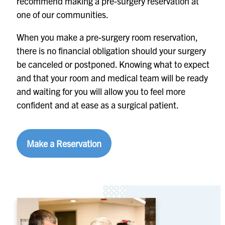
recommend making a pre-surgery reservation at
one of our communities.
When you make a pre-surgery room reservation,
there is no financial obligation should your surgery
be canceled or postponed. Knowing what to expect
and that your room and medical team will be ready
and waiting for you will allow you to feel more
confident and at ease as a surgical patient.
Make a Reservation