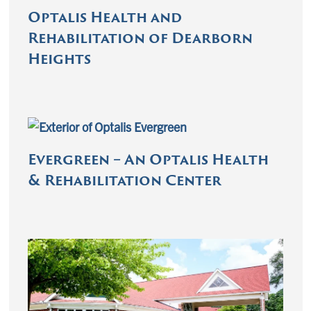
Optalis Health and
Rehabilitation of Dearborn
Heights
Evergreen – An Optalis Health
& Rehabilitation Center