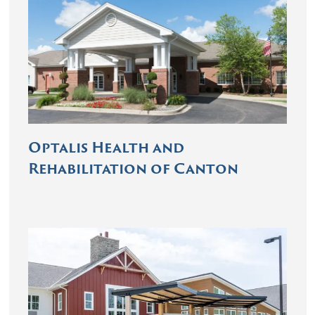
Optalis Health and
Rehabilitation of Canton