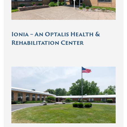
Ionia – An Optalis Health &
Rehabilitation Center