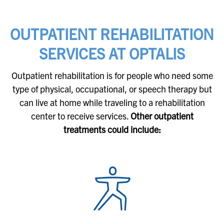
OUTPATIENT REHABILITATION
SERVICES AT OPTALIS
Outpatient rehabilitation is for people who need some
type of physical, occupational, or speech therapy but
can live at home while traveling to a rehabilitation
center to receive services.
Other outpatient
treatments could include: