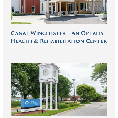
Canal Winchester – An Optalis
Health & Rehabilitation Center