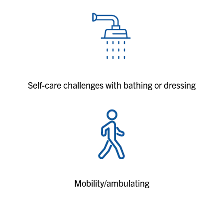
Self-care challenges with bathing or dressing
Mobility/ambulating