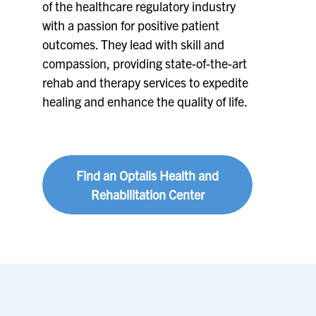
of the healthcare regulatory industry
with a passion for positive patient
outcomes. They lead with skill and
compassion, providing state-of-the-art
rehab and therapy services to expedite
healing and enhance the quality of life.
Find an Optalis Health and
Rehabilitation Center