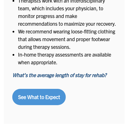
Therapists work with an interdisciplinary
team, which includes your physician, to
monitor progress and make
recommendations to maximize your recovery.
We recommend wearing loose-fitting clothing
that allows movement and proper footwear
during therapy sessions.
In-home therapy assessments are available
when appropriate.
What’s the average length of stay for rehab?
See What to Expect