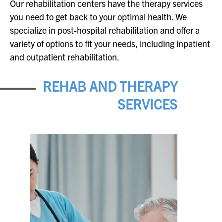
Our rehabilitation centers have the therapy services
you need to get back to your optimal health. We
specialize in post-hospital rehabilitation and offer a
variety of options to fit your needs, including inpatient
and outpatient rehabilitation.
REHAB AND THERAPY
SERVICES