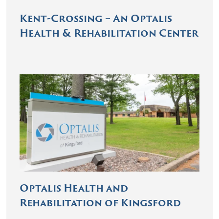
Kent-Crossing – An Optalis
Health & Rehabilitation Center
Optalis Health and
Rehabilitation of Kingsford