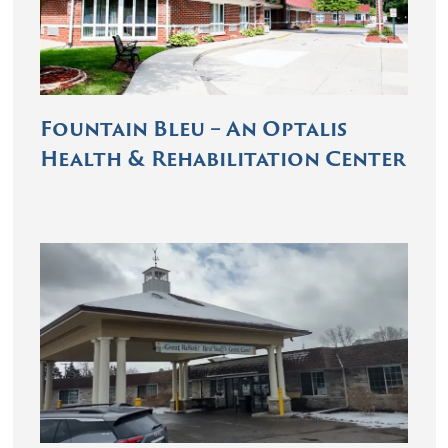
Fountain Bleu – An Optalis
Health & Rehabilitation Center