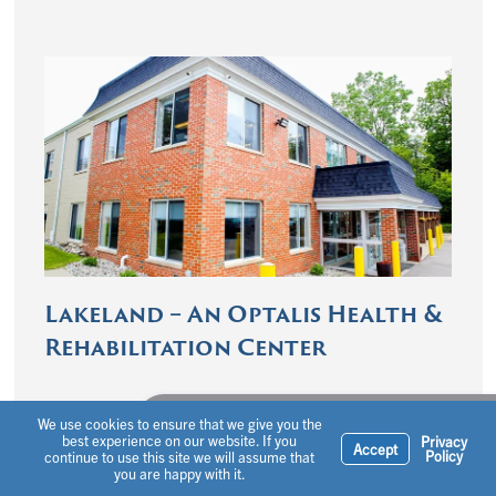
Lakeland – An Optalis Health &
Rehabilitation Center
Ask a question or schedule a tour
We use cookies to ensure that we give you the
best experience on our website. If you
Privacy
Accept
Policy
continue to use this site we will assume that
you are happy with it.