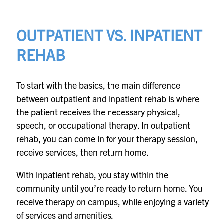
OUTPATIENT VS. INPATIENT
REHAB
To start with the basics, the main difference
between outpatient and inpatient rehab is where
the patient receives the necessary physical,
speech, or occupational therapy. In outpatient
rehab, you can come in for your therapy session,
receive services, then return home.
With inpatient rehab, you stay within the
community until you’re ready to return home. You
receive therapy on campus, while enjoying a variety
of services and amenities.