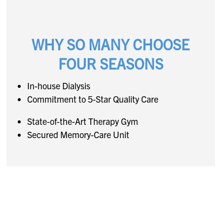
WHY SO MANY CHOOSE
FOUR SEASONS
In-house Dialysis
Commitment to 5-Star Quality Care
State-of-the-Art Therapy Gym
Secured Memory-Care Unit