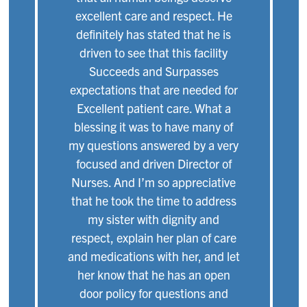
excellent care and respect. He
definitely has stated that he is
driven to see that this facility
Succeeds and Surpasses
expectations that are needed for
Excellent patient care. What a
blessing it was to have many of
my questions answered by a very
focused and driven Director of
Nurses. And I’m so appreciative
that he took the time to address
my sister with dignity and
respect, explain her plan of care
and medications with her, and let
her know that he has an open
door policy for questions and