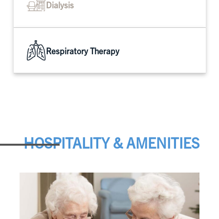
Dialysis
Respiratory Therapy
HOSPITALITY & AMENITIES