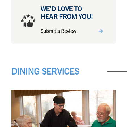
WE'D LOVE TO
HEAR FROM YOU!
Submit a Review.
DINING SERVICES