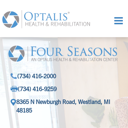
(734) 416-2000
(734) 416-9259
8365 N Newburgh Road, Westland, MI
48185