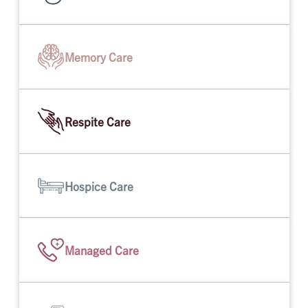
Memory Care
Respite Care
Hospice Care
Managed Care