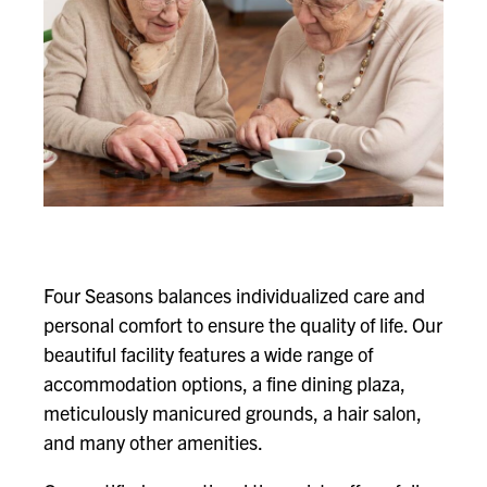
Four Seasons balances individualized care and
personal comfort to ensure the quality of life. Our
beautiful facility features a wide range of
accommodation options, a fine dining plaza,
meticulously manicured grounds, a hair salon,
and many other amenities.