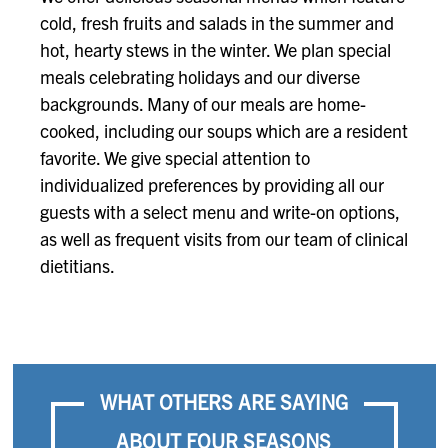
cold, fresh fruits and salads in the summer and
hot, hearty stews in the winter. We plan special
meals celebrating holidays and our diverse
backgrounds. Many of our meals are home-
cooked, including our soups which are a resident
favorite. We give special attention to
individualized preferences by providing all our
guests with a select menu and write-on options,
as well as frequent visits from our team of clinical
dietitians.
WHAT OTHERS ARE SAYING
ABOUT FOUR SEASONS