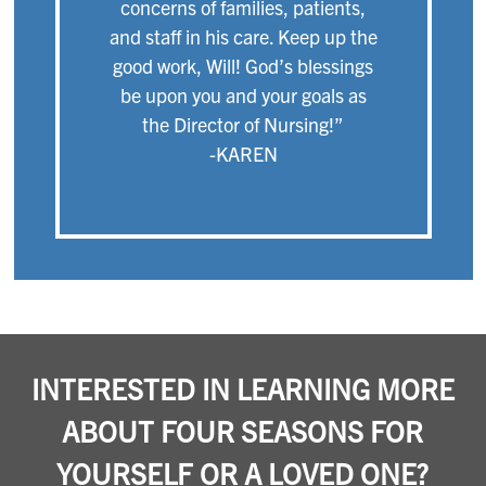
concerns of families, patients,
and staff in his care. Keep up the
good work, Will! God’s blessings
be upon you and your goals as
the Director of Nursing!”
-KAREN
INTERESTED IN LEARNING MORE
ABOUT FOUR SEASONS FOR
YOURSELF OR A LOVED ONE?