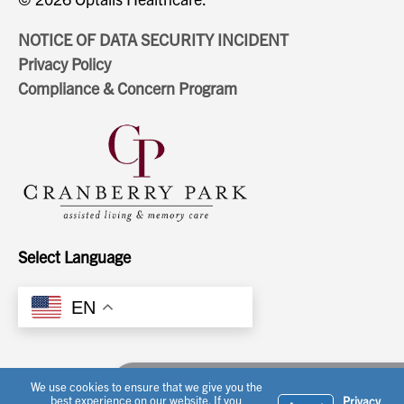
NOTICE OF DATA SECURITY INCIDENT
Privacy Policy
Compliance & Concern Program
Select Language
EN
Ask a question or schedule a tour
We use cookies to ensure that we give you the
best experience on our website. If you
Privacy