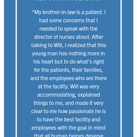
“My brother-in-law is a patient. I
had some concerns that I
needed to speak with the
director of nurses about. After
talking to Will, I realized that this
young man has nothing more in
his heart but to do what’s right
for the patients, their families,
and the employees who are there
at the facility. Will was very
accommodating, explained
things to me, and made it very
clear to me how passionate he is
to have the best facility and
employees with the goal in mind
that all human beings deserve