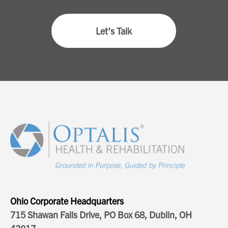
Let’s Talk
Ohio Corporate Headquarters
715 Shawan Falls Drive, PO Box 68, Dublin, OH