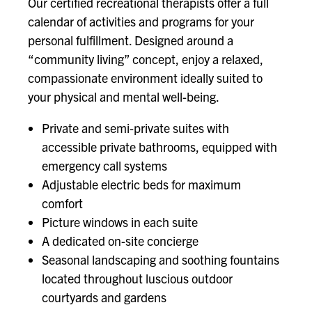
Our certified recreational therapists offer a full
calendar of activities and programs for your
personal fulfillment. Designed around a
“community living” concept, enjoy a relaxed,
compassionate environment ideally suited to
your physical and mental well-being.
Private and semi-private suites with
accessible private bathrooms, equipped with
emergency call systems
Adjustable electric beds for maximum
comfort
Picture windows in each suite
A dedicated on-site concierge
Seasonal landscaping and soothing fountains
located throughout luscious outdoor
courtyards and gardens