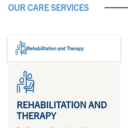
OUR CARE SERVICES
Rehabilitation and Therapy
REHABILITATION AND
THERAPY