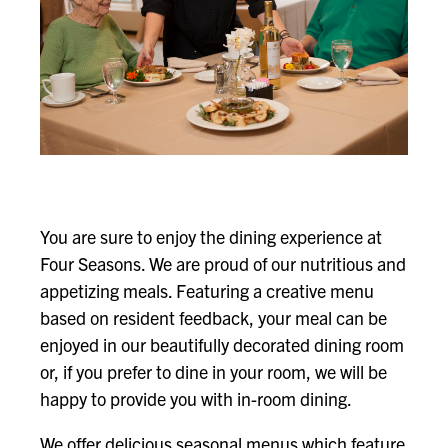
You are sure to enjoy the dining experience at
Four Seasons. We are proud of our nutritious and
appetizing meals. Featuring a creative menu
based on resident feedback, your meal can be
enjoyed in our beautifully decorated dining room
or, if you prefer to dine in your room, we will be
happy to provide you with in-room dining.
We offer delicious seasonal menus which feature