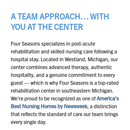
A TEAM APPROACH… WITH
YOU AT THE CENTER
Four Seasons specializes in post-acute
rehabilitation and skilled nursing care following a
hospital stay. Located in Westland, Michigan, our
center combines advanced therapy, authentic
hospitality, and a genuine commitment to every
guest — which is why Four Seasons is a top-rated
rehabilitation center in southeastern Michigan.
We’re proud to be recognized as one of
America’s
Best Nursing Homes by Newsweek
, a distinction
that reflects the standard of care our team brings
every single day.