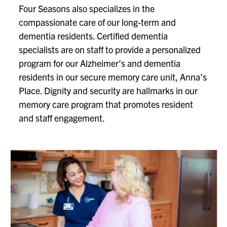
Four Seasons also specializes in the
compassionate care of our long-term and
dementia residents. Certified dementia
specialists are on staff to provide a personalized
program for our Alzheimer’s and dementia
residents in our secure memory care unit, Anna’s
Place. Dignity and security are hallmarks in our
memory care program that promotes resident
and staff engagement.