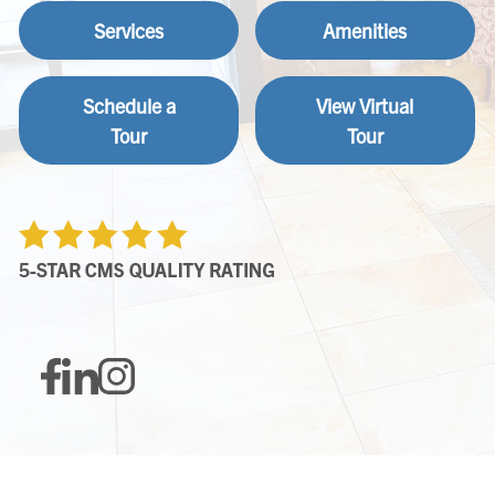
Services
Amenities
Schedule a
View Virtual
Tour
Tour