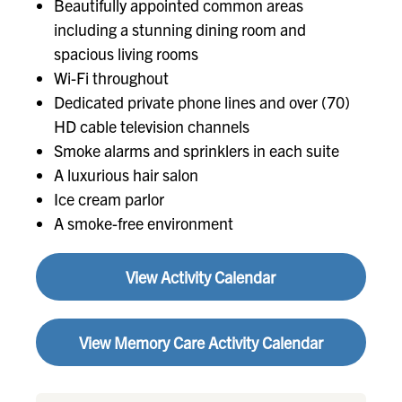
Beautifully appointed common areas
including a stunning dining room and
spacious living rooms
Wi-Fi throughout
Dedicated private phone lines and over (70)
HD cable television channels
Smoke alarms and sprinklers in each suite
A luxurious hair salon
Ice cream parlor
A smoke-free environment
View Activity Calendar
View Memory Care Activity Calendar