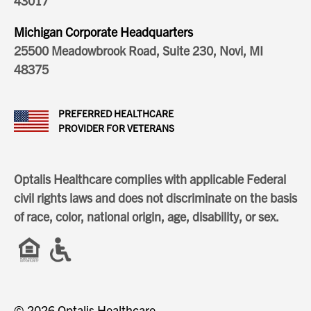
43017
Michigan Corporate Headquarters
25500 Meadowbrook Road, Suite 230, Novi, MI
48375
PREFERRED HEALTHCARE
PROVIDER FOR VETERANS
Optalis Healthcare complies with applicable Federal
civil rights laws and does not discriminate on the basis
of race, color, national origin, age, disability, or sex.
© 2026 Optalis Healthcare.