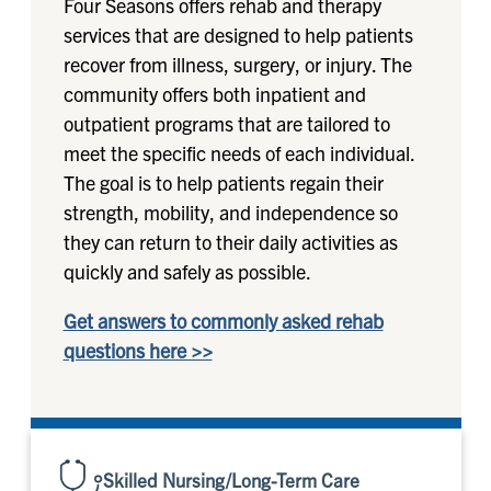
Four Seasons offers rehab and therapy
services that are designed to help patients
recover from illness, surgery, or injury. The
community offers both inpatient and
outpatient programs that are tailored to
meet the specific needs of each individual.
The goal is to help patients regain their
strength, mobility, and independence so
they can return to their daily activities as
quickly and safely as possible.
Get answers to commonly asked rehab
questions here >>
Skilled Nursing/Long-Term Care