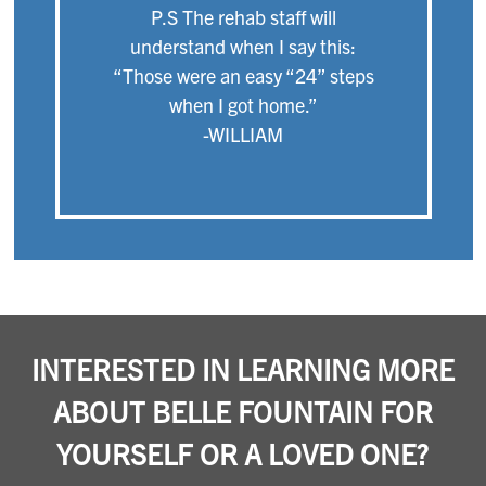
P.S The rehab staff will
understand when I say this:
“Those were an easy “24” steps
when I got home.”
-WILLIAM
INTERESTED IN LEARNING MORE
ABOUT BELLE FOUNTAIN FOR
YOURSELF OR A LOVED ONE?