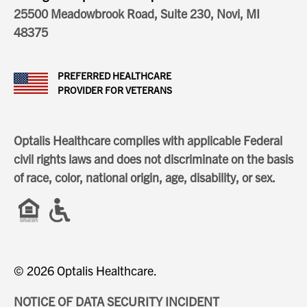
25500 Meadowbrook Road, Suite 230, Novi, MI
48375
PREFERRED HEALTHCARE
PROVIDER FOR VETERANS
Optalis Healthcare complies with applicable Federal
civil rights laws and does not discriminate on the basis
of race, color, national origin, age, disability, or sex.
© 2026 Optalis Healthcare.
NOTICE OF DATA SECURITY INCIDENT