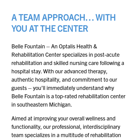
A TEAM APPROACH… WITH
YOU AT THE CENTER
Belle Fountain – An Optalis Health &
Rehabilitation Center specializes in post-acute
rehabilitation and skilled nursing care following a
hospital stay. With our advanced therapy,
authentic hospitality, and commitment to our
guests – you’ll immediately understand why
Belle Fountain is a top-rated rehabilitation center
in southeastern Michigan.
Aimed at improving your overall wellness and
functionality, our professional, interdisciplinary
team specializes in a multitude of rehabilitation