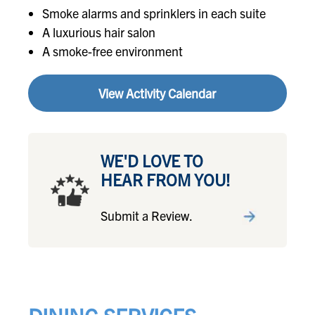
Smoke alarms and sprinklers in each suite
A luxurious hair salon
A smoke-free environment
View Activity Calendar
WE'D LOVE TO
HEAR FROM YOU!
Submit a Review.