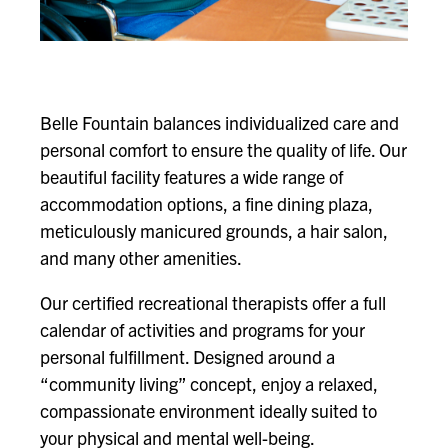
Belle Fountain balances individualized care and
personal comfort to ensure the quality of life. Our
beautiful facility features a wide range of
accommodation options, a fine dining plaza,
meticulously manicured grounds, a hair salon,
and many other amenities.
Our certified recreational therapists offer a full
calendar of activities and programs for your
personal fulfillment. Designed around a
“community living” concept, enjoy a relaxed,
compassionate environment ideally suited to
your physical and mental well-being.