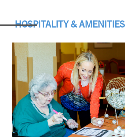
HOSPITALITY & AMENITIES