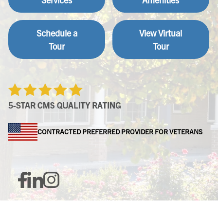
Schedule a
View Virtual
Tour
Tour
CONTRACTED PREFERRED PROVIDER FOR VETERANS