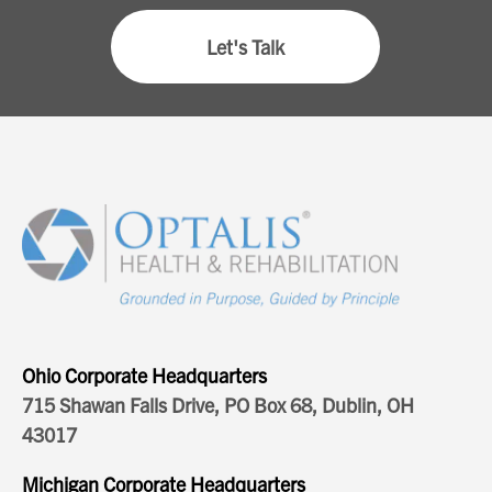
Let's Talk
Ohio Corporate Headquarters
715 Shawan Falls Drive, PO Box 68, Dublin, OH
43017
Michigan Corporate Headquarters