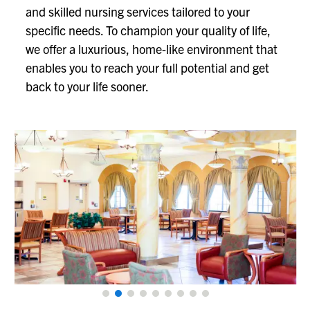
and skilled nursing services tailored to your
specific needs. To champion your quality of life,
we offer a luxurious, home-like environment that
enables you to reach your full potential and get
back to your life sooner.