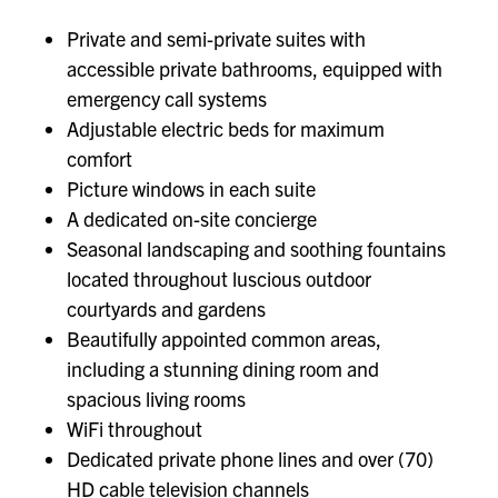
Private and semi-private suites with
accessible private bathrooms, equipped with
emergency call systems
Adjustable electric beds for maximum
comfort
Picture windows in each suite
A dedicated on-site concierge
Seasonal landscaping and soothing fountains
located throughout luscious outdoor
courtyards and gardens
Beautifully appointed common areas,
including a stunning dining room and
spacious living rooms
WiFi throughout
Dedicated private phone lines and over (70)
HD cable television channels