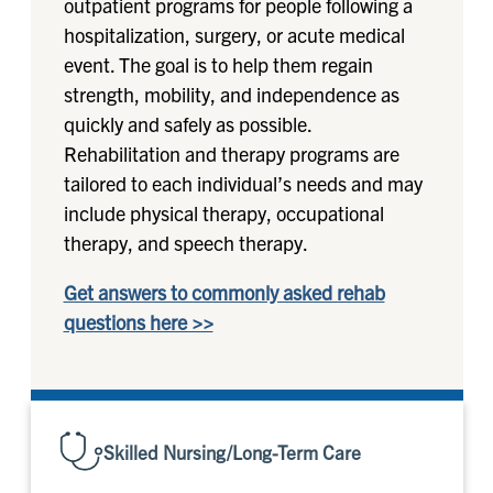
outpatient programs for people following a
hospitalization, surgery, or acute medical
event. The goal is to help them regain
strength, mobility, and independence as
quickly and safely as possible.
Rehabilitation and therapy programs are
tailored to each individual’s needs and may
include physical therapy, occupational
therapy, and speech therapy.
Get answers to commonly asked rehab
questions here >>
Skilled Nursing/Long-Term Care