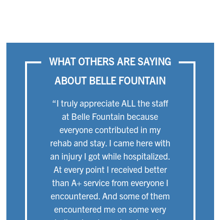
WHAT OTHERS ARE SAYING
ABOUT BELLE FOUNTAIN
“I truly appreciate ALL the staff
at Belle Fountain because
everyone contributed in my
rehab and stay. I came here with
an injury I got while hospitalized.
At every point I received better
than A+ service from everyone I
encountered. And some of them
encountered me on some very