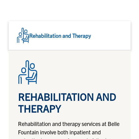
Rehabilitation and Therapy
REHABILITATION AND
THERAPY
Rehabilitation and therapy services at Belle
Fountain involve both inpatient and