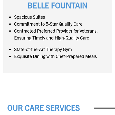
BELLE FOUNTAIN
Spacious Suites
Commitment to 5-Star Quality Care
Contracted Preferred Provider for Veterans,
Ensuring Timely and High-Quality Care
State-of-the-Art Therapy Gym
Exquisite Dining with Chef-Prepared Meals
OUR CARE SERVICES