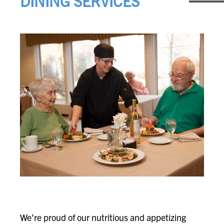
DINING SERVICES
We’re proud of our nutritious and appetizing