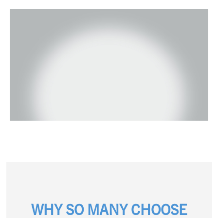
WHY SO MANY CHOOSE