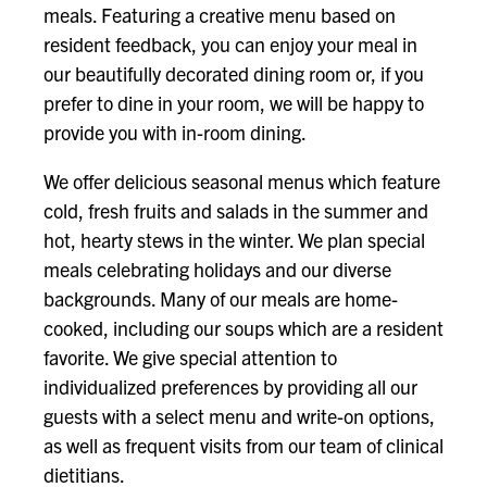
meals. Featuring a creative menu based on
resident feedback, you can enjoy your meal in
our beautifully decorated dining room or, if you
prefer to dine in your room, we will be happy to
provide you with in-room dining.
We offer delicious seasonal menus which feature
cold, fresh fruits and salads in the summer and
hot, hearty stews in the winter. We plan special
meals celebrating holidays and our diverse
backgrounds. Many of our meals are home-
cooked, including our soups which are a resident
favorite. We give special attention to
individualized preferences by providing all our
guests with a select menu and write-on options,
as well as frequent visits from our team of clinical
dietitians.