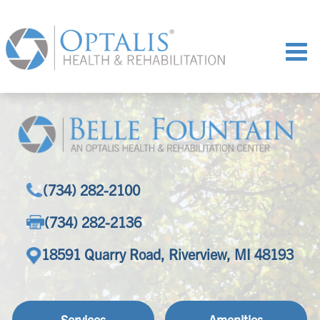
(734) 282-2100
(734) 282-2136
18591 Quarry Road, Riverview, MI 48193
Services
Amenities