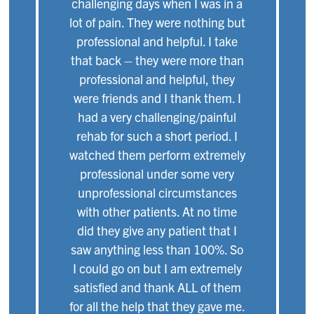
challenging days when I was in a
lot of pain. They were nothing but
professional and helpful. I take
that back – they were more than
professional and helpful, they
were friends and I thank them. I
had a very challenging/painful
rehab for such a short period. I
watched them perform extremely
professional under some very
unprofessional circumstances
with other patients. At no time
did they give any patient that I
saw anything less than 100%. So
I could go on but I am extremely
satisfied and thank ALL of them
for all the help that they gave me.