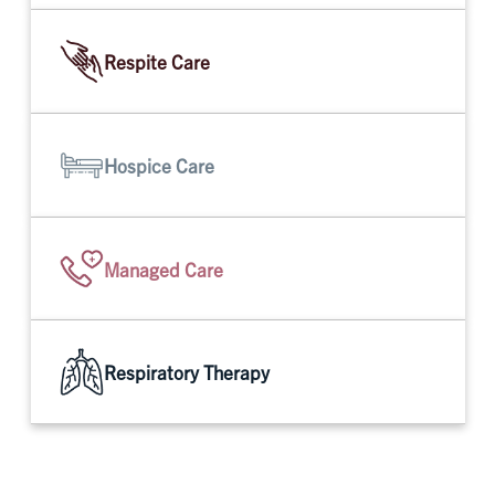
Respite Care
Hospice Care
Managed Care
Respiratory Therapy