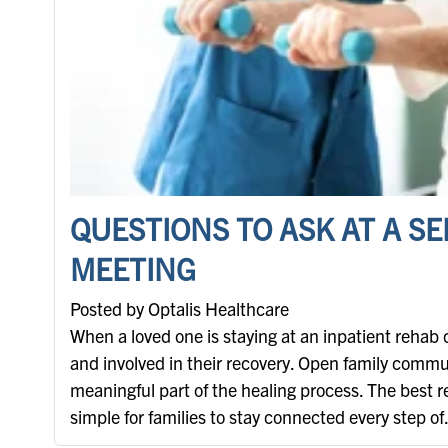
QUESTIONS TO ASK AT A S
MEETING
Posted by Optalis Healthcare
When a loved one is staying at an inpatient rehab 
and involved in their recovery. Open family commun
meaningful part of the healing process. The best 
simple for families to stay connected every step of.