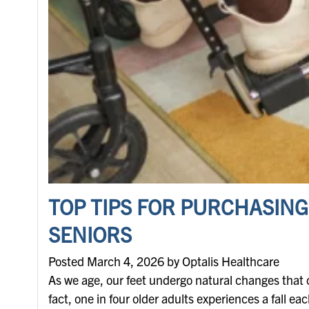
TOP TIPS FOR PURCHASING
SENIORS
Posted March 4, 2026 by Optalis Healthcare
As we age, our feet undergo natural changes that ca
fact, one in four older adults experiences a fall ea