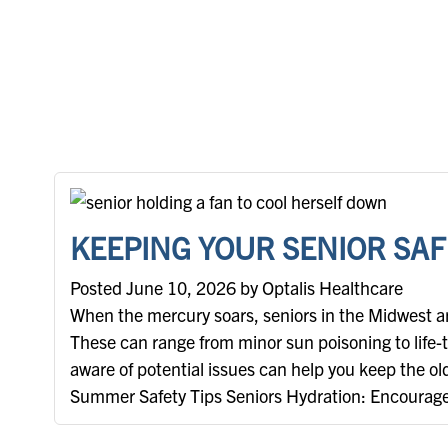
KEEPING YOUR SENIOR SAF
Posted June 10, 2026 by Optalis Healthcare
When the mercury soars, seniors in the Midwest are
These can range from minor sun poisoning to life-
aware of potential issues can help you keep the ol
Summer Safety Tips Seniors Hydration: Encourage t