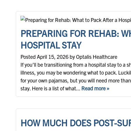
PREPARING FOR REHAB: WH
HOSPITAL STAY
Posted April 15, 2026 by Optalis Healthcare
If you’ll be transitioning from a hospital stay to a 
illness, you may be wondering what to pack. Luckily
for your own pajamas, but you will need more than
stay. Here is a list of what...
Read more »
HOW MUCH DOES POST-SU