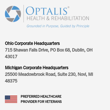
Ohio Corporate Headquarters
715 Shawan Falls Drive, PO Box 68, Dublin, OH
43017
Michigan Corporate Headquarters
25500 Meadowbrook Road, Suite 230, Novi, MI
48375
PREFERRED HEALTHCARE
PROVIDER FOR VETERANS