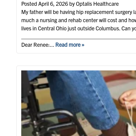
Posted April 6, 2026 by Optalis Healthcare
My father will be having hip replacement surgery la
much a nursing and rehab center will cost and how
lives in Central Ohio just outside Columbus. Can y
_____________________________________
Dear Renee:...
Read more »