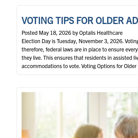
VOTING TIPS FOR OLDER A
Posted May 18, 2026 by Optalis Healthcare
Election Day is Tuesday, November 3, 2026. Voting 
therefore, federal laws are in place to ensure ever
they live. This ensures that residents in assisted l
accommodations to vote. Voting Options for Older 