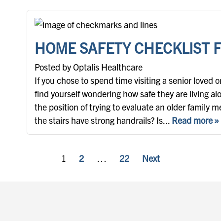
HOME SAFETY CHECKLIST 
Posted by Optalis Healthcare
If you chose to spend time visiting a senior loved 
find yourself wondering how safe they are living al
the position of trying to evaluate an older family
the stairs have strong handrails? Is...
Read more »
POSTS PAGINATION
1
2
…
22
Next