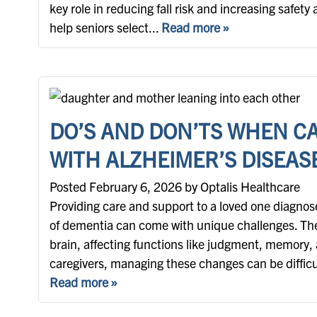
key role in reducing fall risk and increasing safet
help seniors select...
Read more »
DO’S AND DON’TS WHEN C
WITH ALZHEIMER’S DISEAS
Posted February 6, 2026 by Optalis Healthcare
Providing care and support to a loved one diagnos
of dementia can come with unique challenges. Th
brain, affecting functions like judgment, memory,
caregivers, managing these changes can be difficult
Read more »