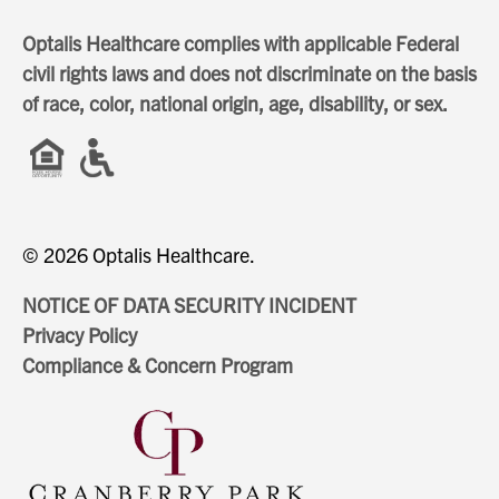
Optalis Healthcare complies with applicable Federal
civil rights laws and does not discriminate on the basis
of race, color, national origin, age, disability, or sex.
© 2026 Optalis Healthcare.
NOTICE OF DATA SECURITY INCIDENT
Privacy Policy
Compliance & Concern Program