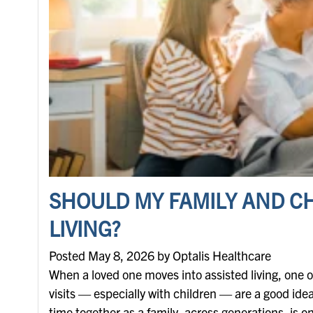
SHOULD MY FAMILY AND CH
LIVING?
Posted May 8, 2026 by Optalis Healthcare
When a loved one moves into assisted living, one of
visits — especially with children — are a good idea
time together as a family, across generations, is 