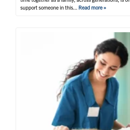
support someone in this...
Read more »