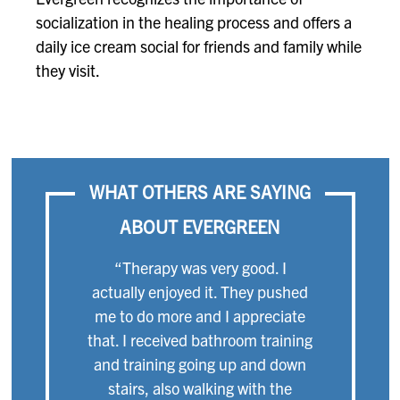
socialization in the healing process and offers a
daily ice cream social for friends and family while
they visit.
WHAT OTHERS ARE SAYING
ABOUT EVERGREEN
“Therapy was very good. I
actually enjoyed it. They pushed
me to do more and I appreciate
that. I received bathroom training
and training going up and down
stairs, also walking with the