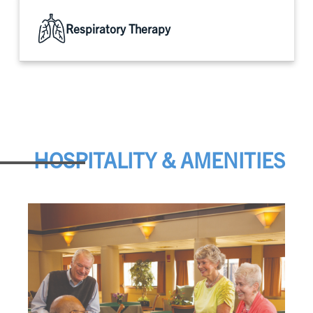
Respiratory Therapy
HOSPITALITY & AMENITIES