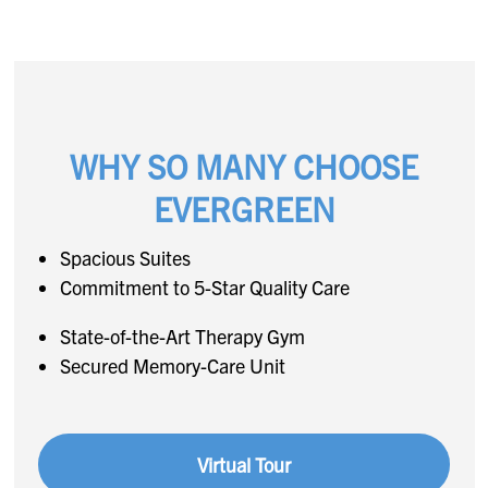
WHY SO MANY CHOOSE
EVERGREEN
Spacious Suites
Commitment to 5-Star Quality Care
State-of-the-Art Therapy Gym
Secured Memory-Care Unit
Virtual Tour