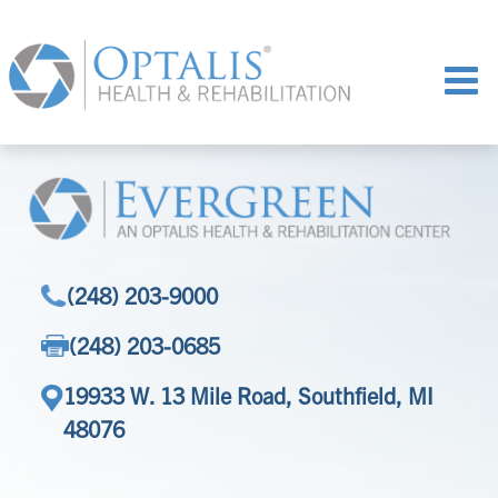
(248) 203-9000
(248) 203-0685
19933 W. 13 Mile Road, Southfield, MI
48076