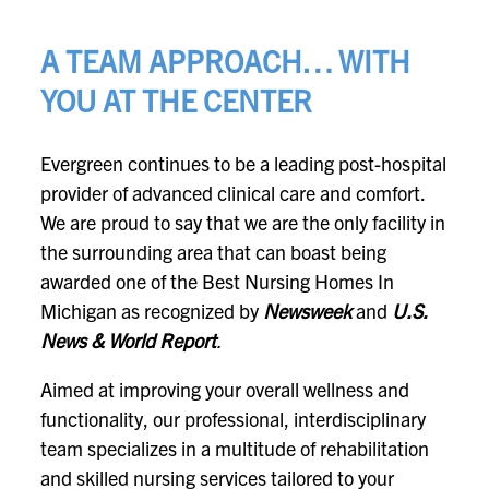
A TEAM APPROACH… WITH
YOU AT THE CENTER
Evergreen continues to be a leading post-hospital
provider of advanced clinical care and comfort.
We are proud to say that we are the only facility in
the surrounding area that can boast being
awarded one of the Best Nursing Homes In
Michigan as recognized by
Newsweek
and
U.S.
News & World Report
.
Aimed at improving your overall wellness and
functionality, our professional, interdisciplinary
team specializes in a multitude of rehabilitation
and skilled nursing services tailored to your