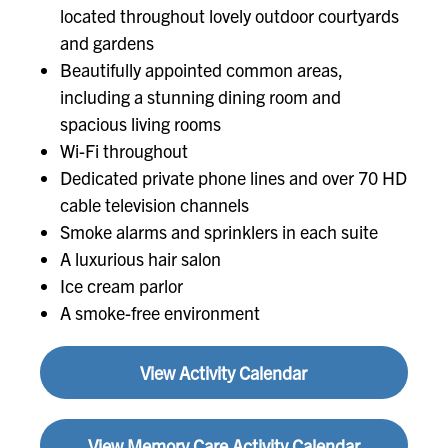
located throughout lovely outdoor courtyards
and gardens
Beautifully appointed common areas,
including a stunning dining room and
spacious living rooms
Wi-Fi throughout
Dedicated private phone lines and over 70 HD
cable television channels
Smoke alarms and sprinklers in each suite
A luxurious hair salon
Ice cream parlor
A smoke-free environment
View Activity Calendar
View Memory Care Activity Calendar