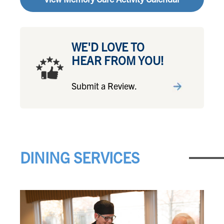
WE'D LOVE TO
HEAR FROM YOU!
Submit a Review.
DINING SERVICES