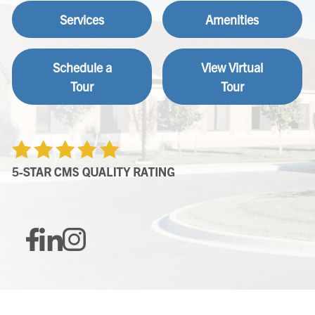
Services
Amenities
Schedule a
View Virtual
Tour
Tour