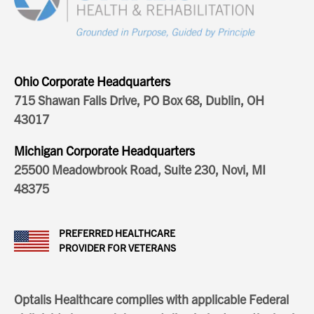
Ohio Corporate Headquarters
715 Shawan Falls Drive, PO Box 68, Dublin, OH
43017
Michigan Corporate Headquarters
25500 Meadowbrook Road, Suite 230, Novi, MI
48375
PREFERRED HEALTHCARE
PROVIDER FOR VETERANS
Optalis Healthcare complies with applicable Federal