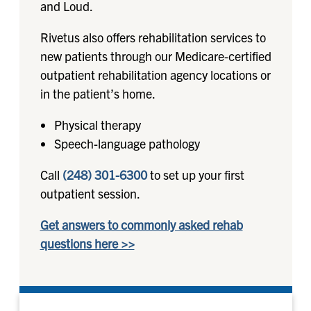
and Loud.
Rivetus also offers rehabilitation services to
new patients through our Medicare-certified
outpatient rehabilitation agency locations or
in the patient’s home.
Physical therapy
Speech-language pathology
Call
(248) 301-6300
to set up your first
outpatient session.
Get answers to commonly asked rehab
questions here >>