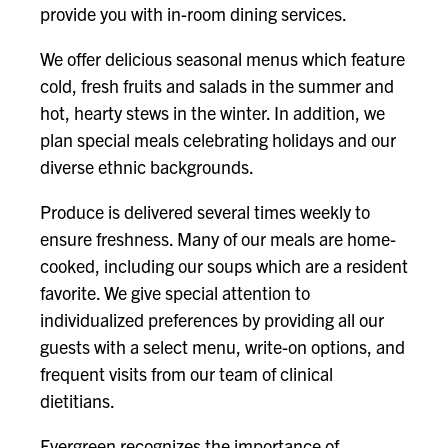
provide you with in-room dining services.
We offer delicious seasonal menus which feature
cold, fresh fruits and salads in the summer and
hot, hearty stews in the winter. In addition, we
plan special meals celebrating holidays and our
diverse ethnic backgrounds.
Produce is delivered several times weekly to
ensure freshness. Many of our meals are home-
cooked, including our soups which are a resident
favorite. We give special attention to
individualized preferences by providing all our
guests with a select menu, write-on options, and
frequent visits from our team of clinical
dietitians.
Evergreen recognizes the importance of