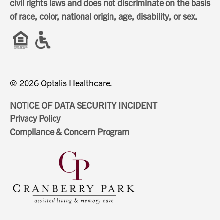
civil rights laws and does not discriminate on the basis
of race, color, national origin, age, disability, or sex.
© 2026 Optalis Healthcare.
NOTICE OF DATA SECURITY INCIDENT
Privacy Policy
Compliance & Concern Program