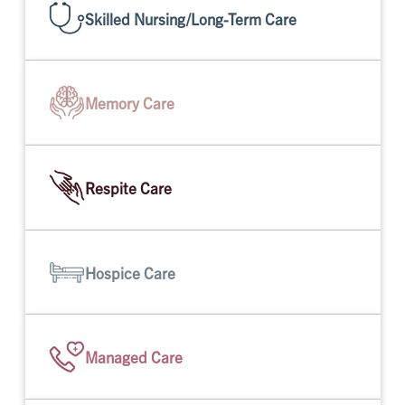
Skilled Nursing/Long-Term Care
Memory Care
Respite Care
Hospice Care
Managed Care