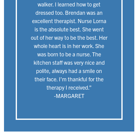
walker. I learned how to get
dressed too. Brendan was an
excellent therapist. Nurse Lorna
is the absolute best. She went
out of her way to be the best. Her
whole heart is in her work. She
was born to be a nurse. The
kitchen staff was very nice and
polite, always had a smile on
their face. I’m thankful for the
therapy I received.”
-MARGARET