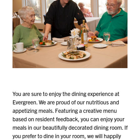
You are sure to enjoy the dining experience at
Evergreen. We are proud of our nutritious and
appetizing meals. Featuring a creative menu
based on resident feedback, you can enjoy your
meals in our beautifully decorated dining room. If
you prefer to dine in your room, we will happily