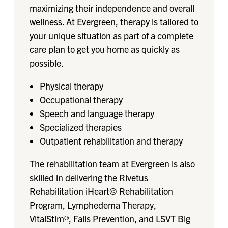
maximizing their independence and overall
wellness. At Evergreen, therapy is tailored to
your unique situation as part of a complete
care plan to get you home as quickly as
possible.
Physical therapy
Occupational therapy
Speech and language therapy
Specialized therapies
Outpatient rehabilitation and therapy
The rehabilitation team at Evergreen is also
skilled in delivering the Rivetus​
Rehabilitation iHeart© Rehabilitation
Program, Lymphedema Therapy,
VitalStim®, Falls Prevention, and LSVT Big