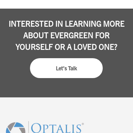
INTERESTED IN LEARNING MORE
ABOUT EVERGREEN FOR
YOURSELF OR A LOVED ONE?
Let’s Talk