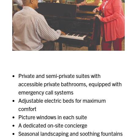
Private and semi-private suites with
accessible private bathrooms, equipped with
emergency call systems
Adjustable electric beds for maximum
comfort
Picture windows in each suite
A dedicated on-site concierge
Seasonal landscaping and soothing fountains