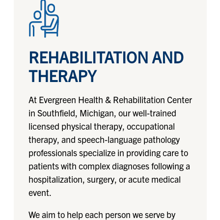
REHABILITATION AND
THERAPY
At Evergreen Health & Rehabilitation Center
in Southfield, Michigan, our well-trained
licensed physical therapy, occupational
therapy, and speech-language pathology
professionals specialize in providing care to
patients with complex diagnoses following a
hospitalization, surgery, or acute medical
event.
We aim to help each person we serve by