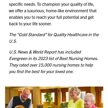
specific needs. To champion your quality of life,
we offer a luxurious, home-like environment that
enables you to reach your full potential and get
back to your life sooner.
The “Gold Standard” for Quality Healthcare in the
U.S.
U.S. News & World Report has included
Evergreen in its 2023 list of Best Nursing Homes.
They rated over 15,000 nursing homes to help
you find the best for your loved one.