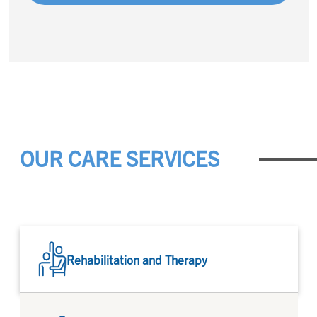
OUR CARE SERVICES
Rehabilitation and Therapy