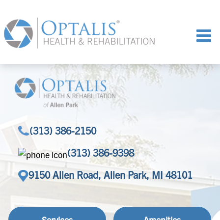
(313) 386-2150
(313) 386-9398
9150 Allen Road, Allen Park, MI 48101
Services
Amenities