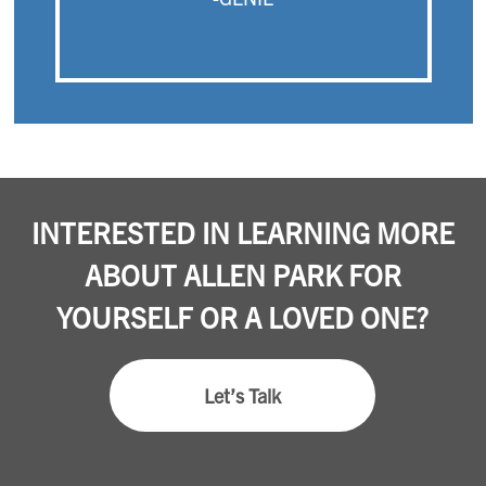
INTERESTED IN LEARNING MORE
ABOUT ALLEN PARK FOR
YOURSELF OR A LOVED ONE?
Let’s Talk