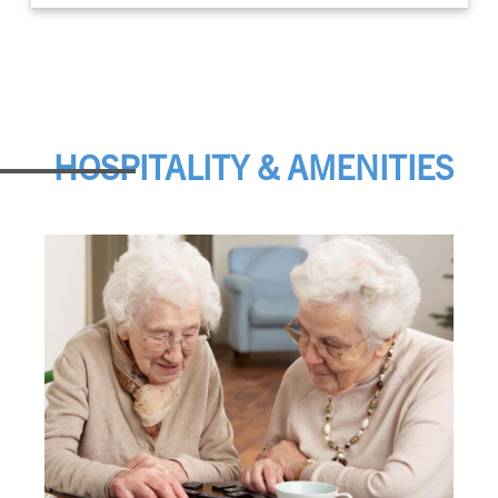
HOSPITALITY & AMENITIES