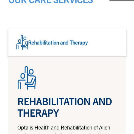
Rehabilitation and Therapy
REHABILITATION AND
THERAPY
Optalis Health and Rehabilitation of Allen