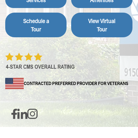
Schedule a
View Virtual
Tour
Tour
CONTRACTED PREFERRED PROVIDER FOR VETERANS