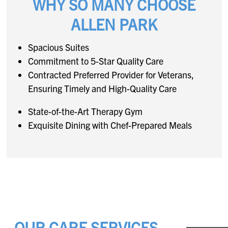
WHY SO MANY CHOOSE
ALLEN PARK
Spacious Suites
Commitment to 5-Star Quality Care
Contracted Preferred Provider for Veterans,
Ensuring Timely and High-Quality Care
State-of-the-Art Therapy Gym
Exquisite Dining with Chef-Prepared Meals
OUR CARE SERVICES