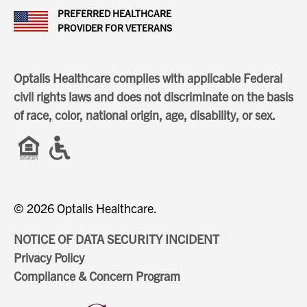
PREFERRED HEALTHCARE
PROVIDER FOR VETERANS
Optalis Healthcare complies with applicable Federal
civil rights laws and does not discriminate on the basis
of race, color, national origin, age, disability, or sex.
© 2026 Optalis Healthcare.
NOTICE OF DATA SECURITY INCIDENT
Privacy Policy
Compliance & Concern Program