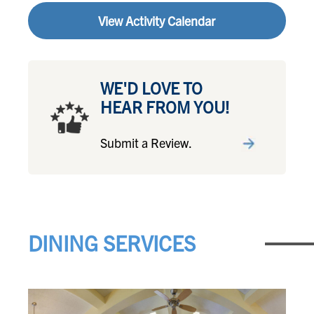
View Activity Calendar
WE'D LOVE TO
HEAR FROM YOU!
Submit a Review.
DINING SERVICES