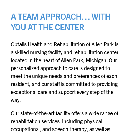
A TEAM APPROACH… WITH
YOU AT THE CENTER
Optalis Health and Rehabilitation of Allen Park is
a skilled nursing facility and rehabilitation center
located in the heart of Allen Park, Michigan. Our
personalized approach to care is designed to
meet the unique needs and preferences of each
resident, and our staff is committed to providing
exceptional care and support every step of the
way.
Our state-of-the-art facility offers a wide range of
rehabilitation services, including physical,
occupational, and speech therapy, as well as