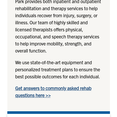
Park provides both inpatient and outpatient
rehabilitation and therapy services to help
individuals recover from injury, surgery, or
illness. Our team of highly skilled and
licensed therapists offers physical,
occupational, and speech therapy services
to help improve mobility, strength, and
overall function.
We use state-of-the-art equipment and
personalized treatment plans to ensure the
best possible outcomes for each individual.
Get answers to commonly asked rehab
questions here >>