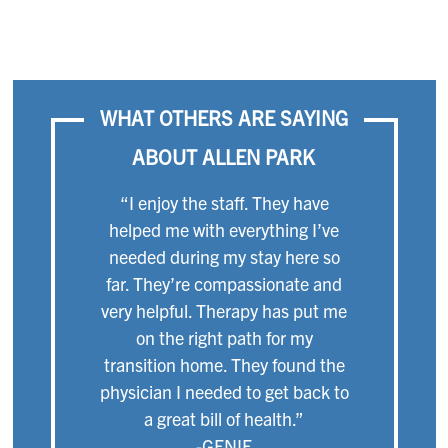
WHAT OTHERS ARE SAYING
ABOUT ALLEN PARK
“I enjoy the staff. They have
helped me with everything I’ve
needed during my stay here so
far. They’re compassionate and
very helpful. Therapy has put me
on the right path for my
transition home. They found the
physician I needed to get back to
a great bill of health.”
-GENIE