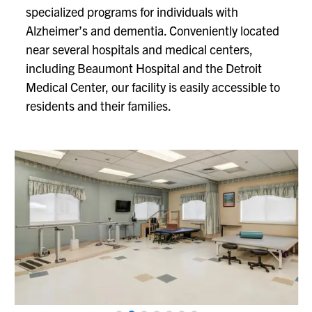
specialized programs for individuals with
Alzheimer’s and dementia. Conveniently located
near several hospitals and medical centers,
including Beaumont Hospital and the Detroit
Medical Center, our facility is easily accessible to
residents and their families.