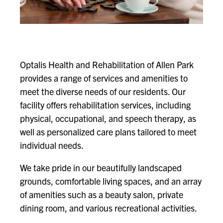
Optalis Health and Rehabilitation of Allen Park
provides a range of services and amenities to
meet the diverse needs of our residents. Our
facility offers rehabilitation services, including
physical, occupational, and speech therapy, as
well as personalized care plans tailored to meet
individual needs.
We take pride in our beautifully landscaped
grounds, comfortable living spaces, and an array
of amenities such as a beauty salon, private
dining room, and various recreational activities.