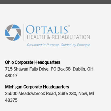
Ohio Corporate Headquarters
715 Shawan Falls Drive, PO Box 68, Dublin, OH
43017
Michigan Corporate Headquarters
25500 Meadowbrook Road, Suite 230, Novi, MI
48375