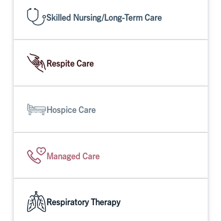
Skilled Nursing/Long-Term Care
Respite Care
Hospice Care
Managed Care
Respiratory Therapy