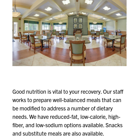
Good nutrition is vital to your recovery. Our staff
works to prepare well-balanced meals that can
be modified to address a number of dietary
needs. We have reduced-fat, low-calorie, high-
fiber, and low-sodium options available. Snacks
and substitute meals are also available.