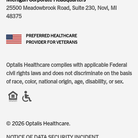
25500 Meadowbrook Road, Suite 230, Novi, MI
48375
PREFERRED HEALTHCARE
PROVIDER FOR VETERANS
Optalis Healthcare complies with applicable Federal
civil rights laws and does not discriminate on the basis
of race, color, national origin, age, disability, or sex.
© 2026 Optalis Healthcare.
NOTICE OF DATA SECURITY INCIDENT