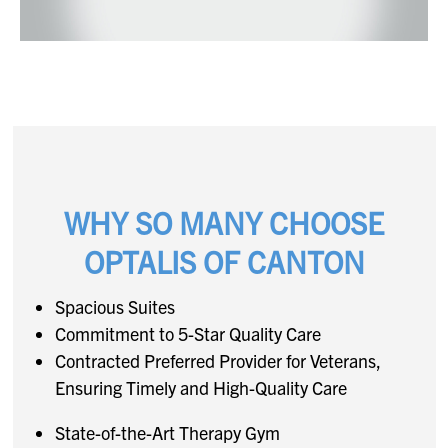
WHY SO MANY CHOOSE
OPTALIS OF CANTON
Spacious Suites
Commitment to 5-Star Quality Care
Contracted Preferred Provider for Veterans,
Ensuring Timely and High-Quality Care
State-of-the-Art Therapy Gym