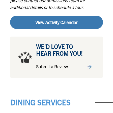
please contact our admissions team for
additional details or to schedule a tour.
View Activity Calendar
WE'D LOVE TO
HEAR FROM YOU!
Submit a Review.
DINING SERVICES