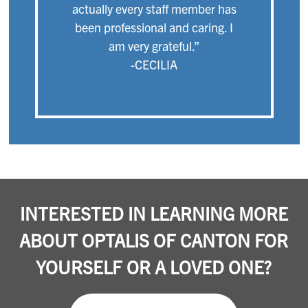
actually every staff member has
been professional and caring. I
am very grateful.”
-CECILIA
INTERESTED IN LEARNING MORE
ABOUT OPTALIS OF CANTON FOR
YOURSELF OR A LOVED ONE?