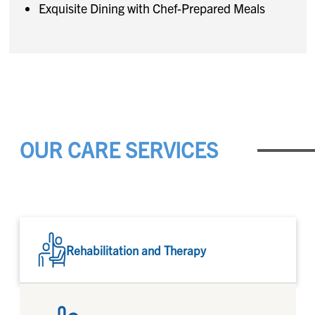
Exquisite Dining with Chef-Prepared Meals
OUR CARE SERVICES
Rehabilitation and Therapy