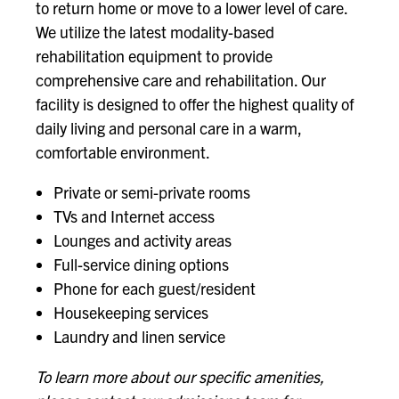
to return home or move to a lower level of care.
We utilize the latest modality-based
rehabilitation equipment to provide
comprehensive care and rehabilitation. Our
facility is designed to offer the highest quality of
daily living and personal care in a warm,
comfortable environment.
Private or semi-private rooms
TVs and Internet access
Lounges and activity areas
Full-service dining options
Phone for each guest/resident
Housekeeping services
Laundry and linen service
To learn more about our specific amenities,