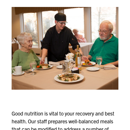
Good nutrition is vital to your recovery and best
health. Our staff prepares well-balanced meals
that can be modified to address a number of