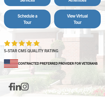
Schedule a
View Virtual
Tour
Tour
CONTRACTED PREFERRED PROVIDER FOR VETERANS