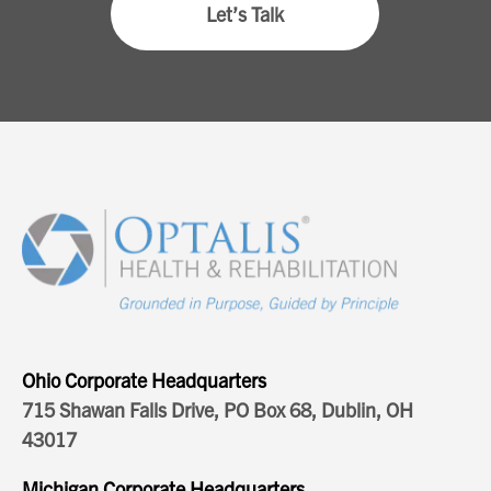
Let’s Talk
Ohio Corporate Headquarters
715 Shawan Falls Drive, PO Box 68, Dublin, OH
43017
Michigan Corporate Headquarters