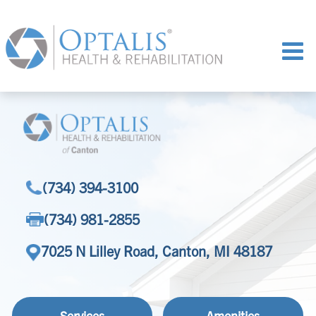
(734) 394-3100
(734) 981-2855
7025 N Lilley Road, Canton, MI 48187
Services
Amenities