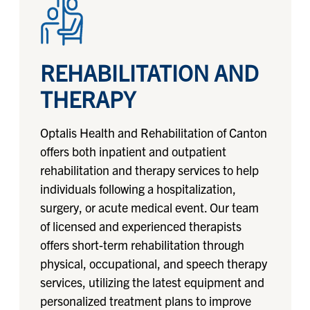
REHABILITATION AND
THERAPY
Optalis Health and Rehabilitation of Canton
offers both inpatient and outpatient
rehabilitation and therapy services to help
individuals following a hospitalization,
surgery, or acute medical event. Our team
of licensed and experienced therapists
offers short-term rehabilitation through
physical, occupational, and speech therapy
services, utilizing the latest equipment and
personalized treatment plans to improve