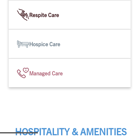
Respite Care
Hospice Care
Managed Care
HOSPITALITY & AMENITIES