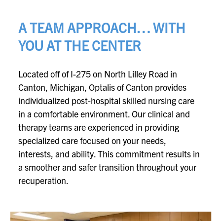
A TEAM APPROACH… WITH
YOU AT THE CENTER
Located off of I-275 on North Lilley Road in
Canton, Michigan, Optalis of Canton provides
individualized post-hospital skilled nursing care
in a comfortable environment. Our clinical and
therapy teams are experienced in providing
specialized care focused on your needs,
interests, and ability. This commitment results in
a smoother and safer transition throughout your
recuperation.