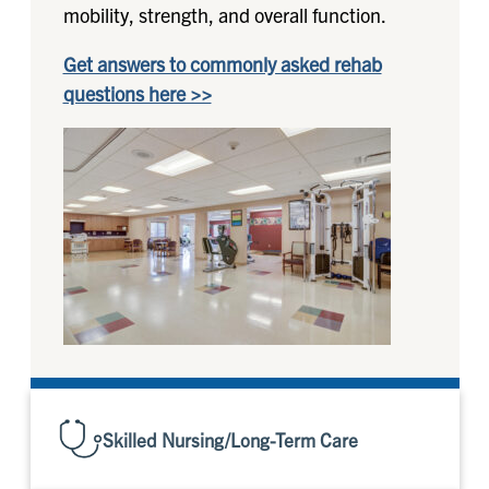
mobility, strength, and overall function.
Get answers to commonly asked rehab
questions here >>
Skilled Nursing/Long-Term Care