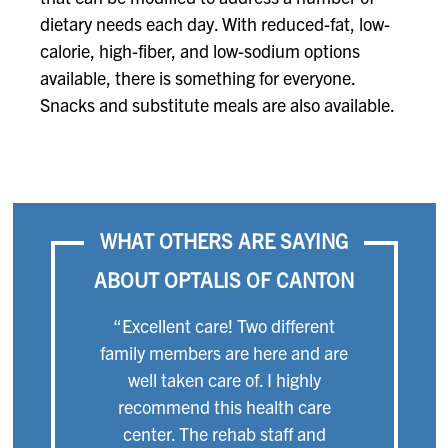
dietary needs each day. With reduced-fat, low-
calorie, high-fiber, and low-sodium options
available, there is something for everyone.
Snacks and substitute meals are also available.
WHAT OTHERS ARE SAYING
ABOUT OPTALIS OF CANTON
“Excellent care! Two different
family members are here and are
well taken care of. I highly
recommend this health care
center. The rehab staff and