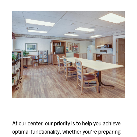
At our center, our priority is to help you achieve
optimal functionality, whether you’re preparing