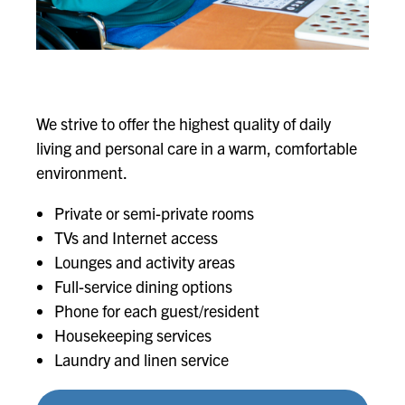
We strive to offer the highest quality of daily
living and personal care in a warm, comfortable
environment.
Private or semi-private rooms
TVs and Internet access
Lounges and activity areas
Full-service dining options
Phone for each guest/resident
Housekeeping services
Laundry and linen service