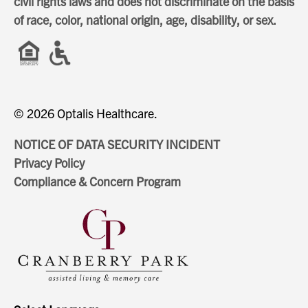
civil rights laws and does not discriminate on the basis
of race, color, national origin, age, disability, or sex.
© 2026 Optalis Healthcare.
NOTICE OF DATA SECURITY INCIDENT
Privacy Policy
Compliance & Concern Program