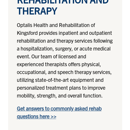
THERAPY
Optalis Health and Rehabilitation of
Kingsford provides inpatient and outpatient
rehabilitation and therapy services following
a hospitalization, surgery, or acute medical
event. Our team of licensed and
experienced therapists offers physical,
occupational, and speech therapy services,
utilizing state-of-the-art equipment and
personalized treatment plans to improve
mobility, strength, and overall function.
Get answers to commonly asked rehab
questions here >>