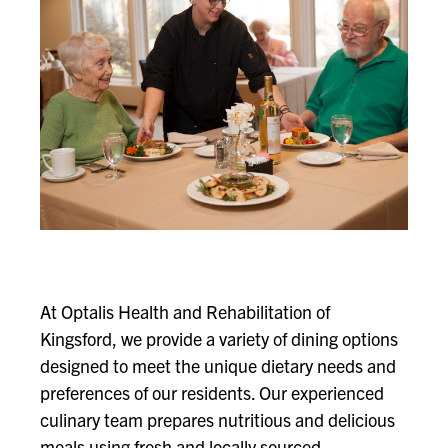
At Optalis Health and Rehabilitation of
Kingsford, we provide a variety of dining options
designed to meet the unique dietary needs and
preferences of our residents. Our experienced
culinary team prepares nutritious and delicious
meals using fresh and locally sourced