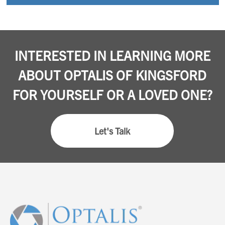
INTERESTED IN LEARNING MORE
ABOUT OPTALIS OF KINGSFORD
FOR YOURSELF OR A LOVED ONE?
Let's Talk