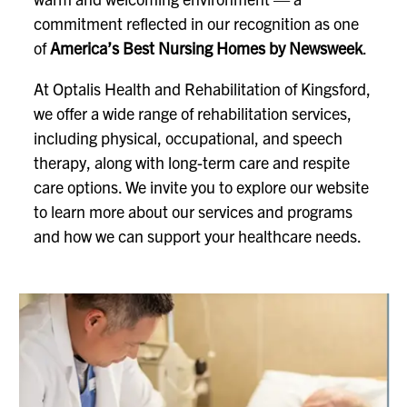
commitment reflected in our recognition as one
of
America’s Best Nursing Homes by Newsweek
.
At Optalis Health and Rehabilitation of Kingsford,
we offer a wide range of rehabilitation services,
including physical, occupational, and speech
therapy, along with long-term care and respite
care options. We invite you to explore our website
to learn more about our services and programs
and how we can support your healthcare needs.