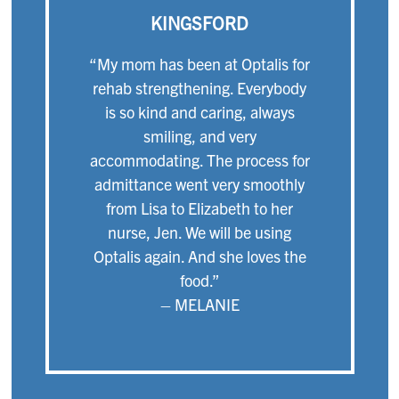
KINGSFORD
“My mom has been at Optalis for
rehab strengthening. Everybody
is so kind and caring, always
smiling, and very
accommodating. The process for
admittance went very smoothly
from Lisa to Elizabeth to her
nurse, Jen. We will be using
Optalis again. And she loves the
food.”
– MELANIE