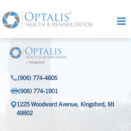
(906) 774-4805
(906) 774-1901
1225 Woodward Avenue, Kingsford, MI
49802