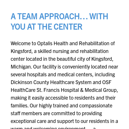
A TEAM APPROACH… WITH
YOU AT THE CENTER
Welcome to Optalis Health and Rehabilitation of
Kingsford, a skilled nursing and rehabilitation
center located in the beautiful city of Kingsford,
Michigan. Our facility is conveniently located near
several hospitals and medical centers, including
Dickinson County Healthcare System and OSF
HealthCare St. Francis Hospital & Medical Group,
making it easily accessible to residents and their
families. Our highly trained and compassionate
staff members are committed to providing
exceptional care and support to our residents in a
warm and welcoming environment — a