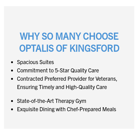
WHY SO MANY CHOOSE
OPTALIS OF KINGSFORD
Spacious Suites
Commitment to 5-Star Quality Care
Contracted Preferred Provider for Veterans,
Ensuring Timely and High-Quality Care
State-of-the-Art Therapy Gym
Exquisite Dining with Chef-Prepared Meals