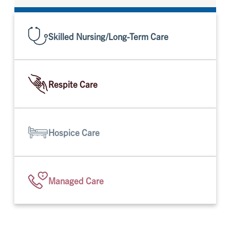
Skilled Nursing/Long-Term Care
Respite Care
Hospice Care
Managed Care