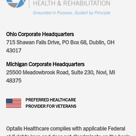
Ohio Corporate Headquarters
715 Shawan Falls Drive, PO Box 68, Dublin, OH
43017
Michigan Corporate Headquarters
25500 Meadowbrook Road, Suite 230, Novi, MI
48375
PREFERRED HEALTHCARE
PROVIDER FOR VETERANS
Optalis Healthcare complies with applicable Federal