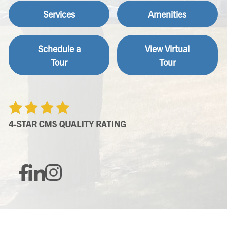
Services
Amenities
Schedule a
View Virtual
Tour
Tour