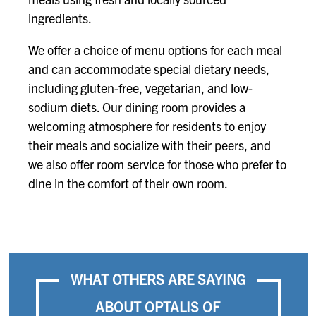
ingredients.
We offer a choice of menu options for each meal
and can accommodate special dietary needs,
including gluten-free, vegetarian, and low-
sodium diets. Our dining room provides a
welcoming atmosphere for residents to enjoy
their meals and socialize with their peers, and
we also offer room service for those who prefer to
dine in the comfort of their own room.
WHAT OTHERS ARE SAYING
ABOUT OPTALIS OF