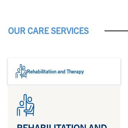
OUR CARE SERVICES
Rehabilitation and Therapy
REHABILITATION AND