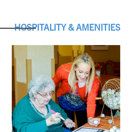
HOSPITALITY & AMENITIES