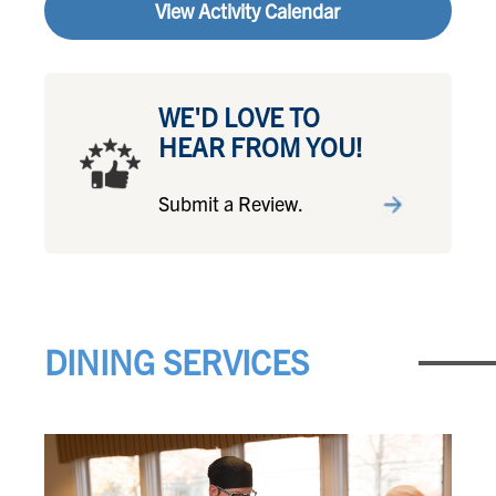
View Activity Calendar
WE'D LOVE TO
HEAR FROM YOU!
Submit a Review.
DINING SERVICES