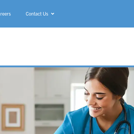
reers
Contact Us
Shelby
ShorePointe
Sterling Heights
St. Francis
Three Rivers
Troy