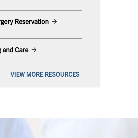
gery Reservation
g and Care
VIEW MORE RESOURCES