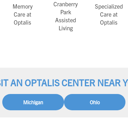
Cranberry
Memory
Specialized
Park
Care at
Care at
Assisted
Optalis
Optalis
Living
SIT AN OPTALIS CENTER NEAR 
Michigan
Ohio