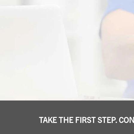
TAKE THE FIRST STEP. CO