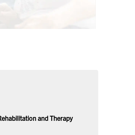
Rehabilitation and Therapy