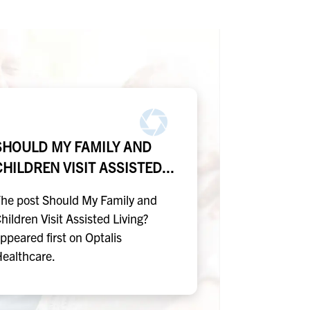
SHOULD MY FAMILY AND
CHILDREN VISIT ASSISTED...
he post Should My Family and
hildren Visit Assisted Living?
ppeared first on Optalis
ealthcare.