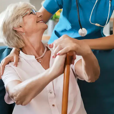
Whitehall
Woodward Hills
Wyoming