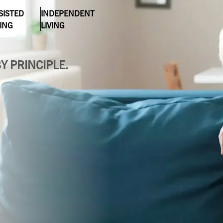
Evergreen
SISTED
INDEPENDENT
Lakeland
VING
LIVING
Fountain Bleu
Leonard
Y PRINCIPLE.
Four Seasons
Muskegon