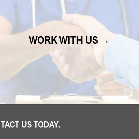
WORK WITH US →
NTACT US TODAY.