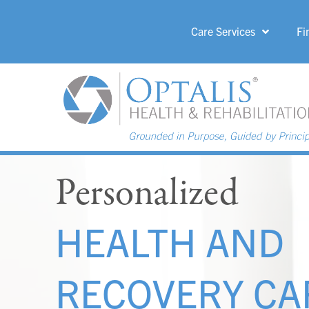
Care Services
Fi
HOME PAGE 
Personalized
HEALTH AND
RECOVERY CA