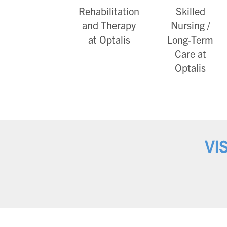
Rehabilitation
Skilled
and Therapy
Nursing /
at Optalis
Long-Term
Care at
Optalis
VI