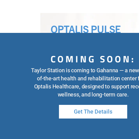
OPTALIS PULSE
COMING SOON:
KEEPING YOUR SENIOR SAF
Taylor Station is coming to Gahanna — a new,
IN THE SUMMER HEAT
of-the-art health and rehabilitation center
Optalis Healthcare, designed to support rec
wellness, and long-term care.
The post Keeping Your Senior Safe
in the Summer Heat appeared firs
Get The Details
on Optalis Healthcare.