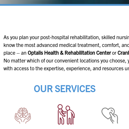
As you plan your post-hospital rehabilitation, skilled nursing
know the most advanced medical treatment, comfort, and
place – an
Optalis Health & Rehabilitation Center
or
Cranb
No matter which of our convenient locations you choose, y
with access to the expertise, experience, and resources u
OUR SERVICES