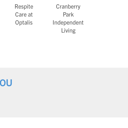
Respite
Cranberry
Care at
Park
Optalis
Independent
Living
YOU