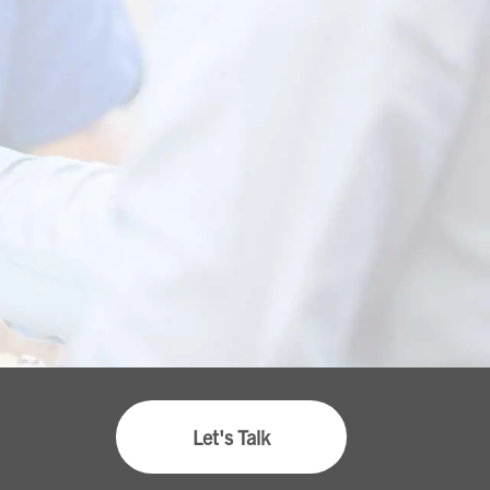
Let's Talk