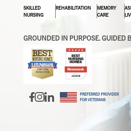
SKILLED
REHABILITATION
MEMORY
AS
NURSING
CARE
LI
GROUNDED IN PURPOSE. GUIDED B