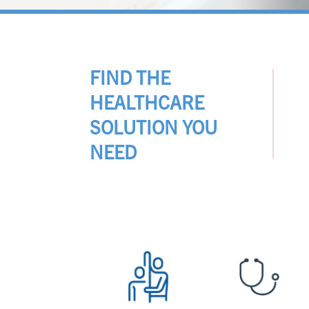
FIND THE
HEALTHCARE
SOLUTION YOU
NEED