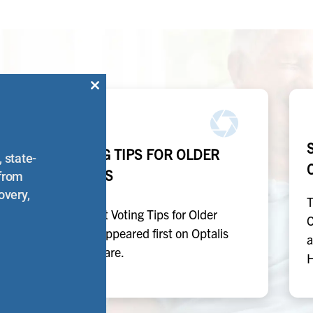
Close
this
module
E
VOTING TIPS FOR OLDER
 state-
ADULTS
 from
overy,
T
The post Voting Tips for Older
C
t
Adults appeared first on Optalis
a
Healthcare.
H