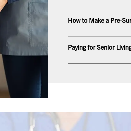
How to Make a Pre-Sur
Paying for Senior Livin