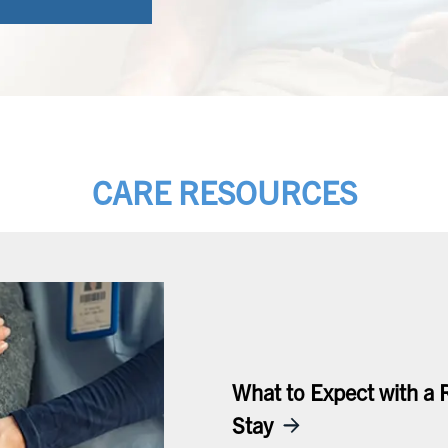
CARE RESOURCES
What to Expect with a 
Stay