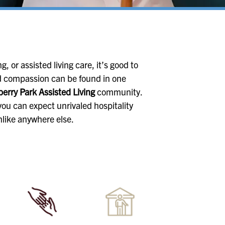
, or assisted living care, it’s good to
 compassion can be found in one
erry Park Assisted Living
community.
ou can expect unrivaled hospitality
nlike anywhere else.