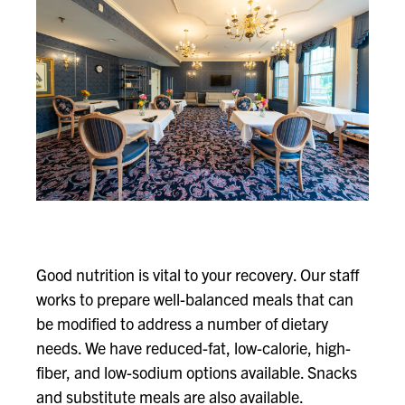
Good nutrition is vital to your recovery. Our staff
works to prepare well-balanced meals that can
be modified to address a number of dietary
needs. We have reduced-fat, low-calorie, high-
fiber, and low-sodium options available. Snacks
and substitute meals are also available.