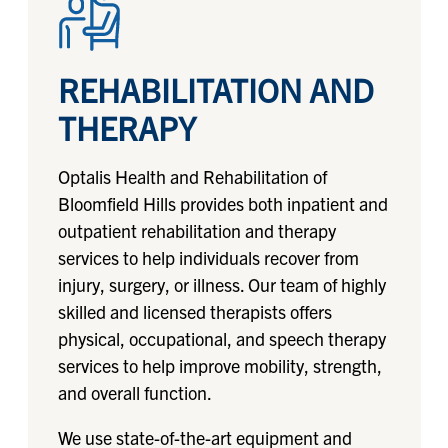
REHABILITATION AND
THERAPY
Optalis Health and Rehabilitation of
Bloomfield Hills provides both inpatient and
outpatient rehabilitation and therapy
services to help individuals recover from
injury, surgery, or illness. Our team of highly
skilled and licensed therapists offers
physical, occupational, and speech therapy
services to help improve mobility, strength,
and overall function.
We use state-of-the-art equipment and