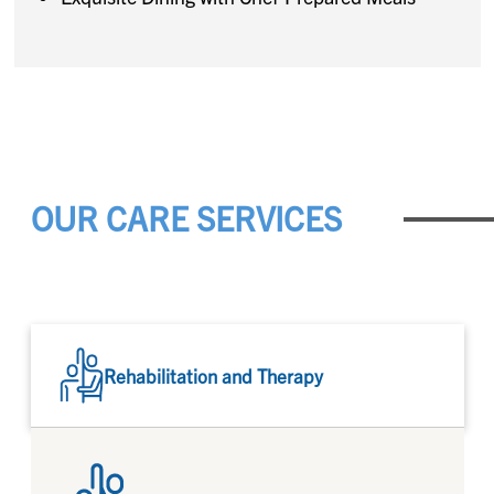
OUR CARE SERVICES
Rehabilitation and Therapy