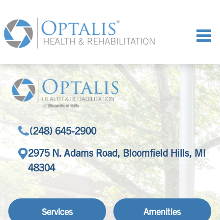
(248) 645-2900
2975 N. Adams Road, Bloomfield Hills, MI
48304
Services
Amenities