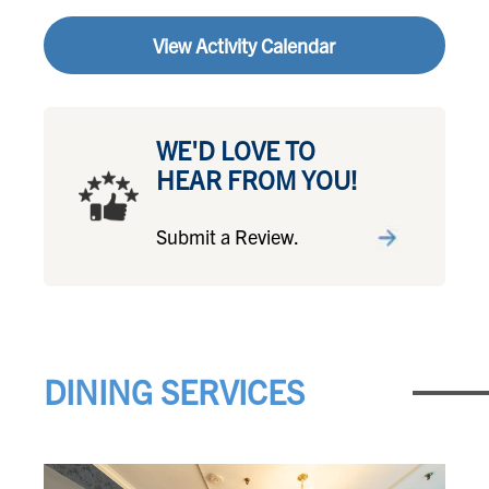
View Activity Calendar
WE'D LOVE TO
HEAR FROM YOU!
Submit a Review.
DINING SERVICES