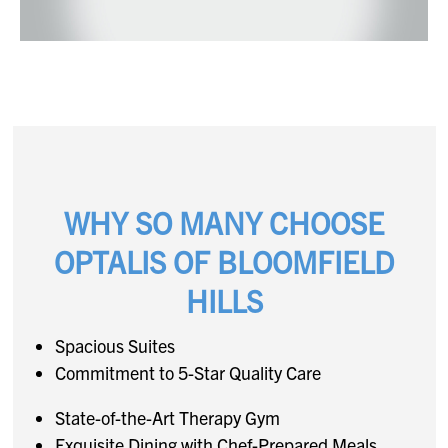
WHY SO MANY CHOOSE
OPTALIS OF BLOOMFIELD
HILLS
Spacious Suites
Commitment to 5-Star Quality Care
State-of-the-Art Therapy Gym
Exquisite Dining with Chef-Prepared Meals