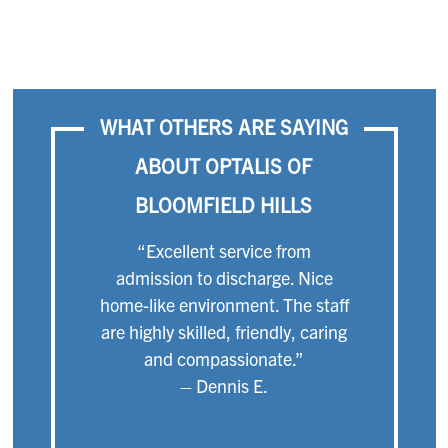
WHAT OTHERS ARE SAYING
ABOUT OPTALIS OF
BLOOMFIELD HILLS
“Excellent service from
admission to discharge. Nice
home-like environment. The staff
are highly skilled, friendly, caring
and compassionate.”
– Dennis E.