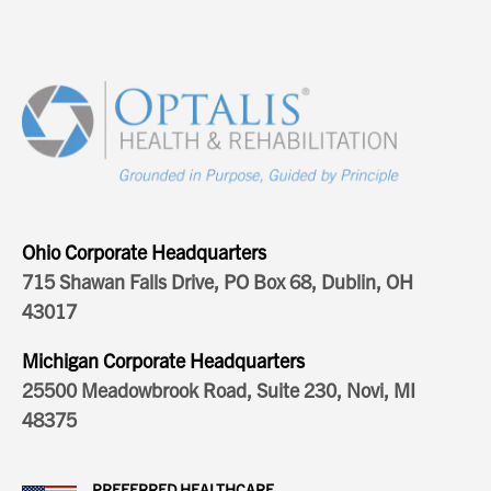
Ohio Corporate Headquarters
715 Shawan Falls Drive, PO Box 68, Dublin, OH
43017
Michigan Corporate Headquarters
25500 Meadowbrook Road, Suite 230, Novi, MI
48375
PREFERRED HEALTHCARE