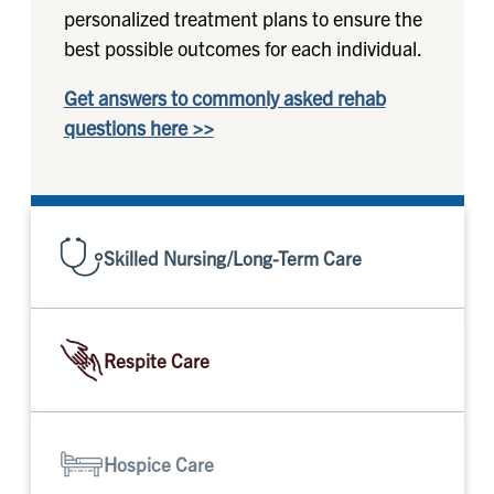
personalized treatment plans to ensure the
best possible outcomes for each individual.
Get answers to commonly asked rehab
questions here >>
Skilled Nursing/Long-Term Care
Respite Care
Hospice Care