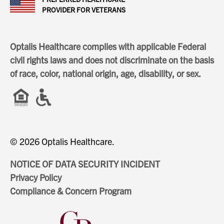
PROVIDER FOR VETERANS
Optalis Healthcare complies with applicable Federal
civil rights laws and does not discriminate on the basis
of race, color, national origin, age, disability, or sex.
© 2026 Optalis Healthcare.
NOTICE OF DATA SECURITY INCIDENT
Privacy Policy
Compliance & Concern Program