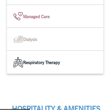
Managed Care
Dialysis
Respiratory Therapy
HOSPITALITY & AMENITIES