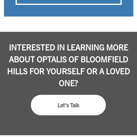
INTERESTED IN LEARNING MORE
ABOUT OPTALIS OF BLOOMFIELD
HILLS FOR YOURSELF OR A LOVED
ONE?
Let’s Talk