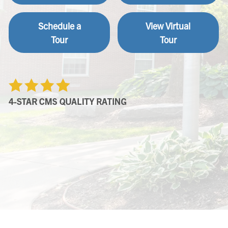
Schedule a
View Virtual
Tour
Tour