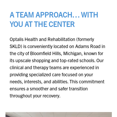
A TEAM APPROACH… WITH
YOU AT THE CENTER
Optalis Health and Rehabilitation (formerly
SKLD) is conveniently located on Adams Road in
the city of Bloomfield Hills, Michigan, known for
its upscale shopping and top-rated schools. Our
clinical and therapy teams are experienced in
providing specialized care focused on your
needs, interests, and abilities. This commitment
ensures a smoother and safer transition
throughout your recovery.