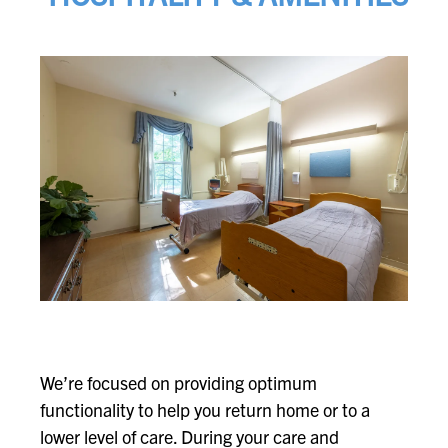
We’re focused on providing optimum
functionality to help you return home or to a
lower level of care. During your care and