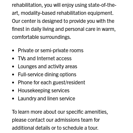
rehabilitation, you will enjoy using state-of-the-
art, modality-based rehabilitation equipment.
Our center is designed to provide you with the
finest in daily living and personal care in warm,
comfortable surroundings.
Private or semi-private rooms
TVs and Internet access
Lounges and activity areas
Full-service dining options
Phone for each guest/resident
Housekeeping services
Laundry and linen service
To learn more about our specific amenities,
please contact our admissions team for
additional details or to schedule a tour.