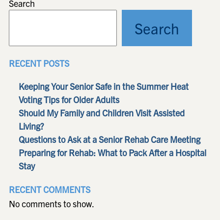
Search
Search
RECENT POSTS
Keeping Your Senior Safe in the Summer Heat
Voting Tips for Older Adults
Should My Family and Children Visit Assisted
Living?
Questions to Ask at a Senior Rehab Care Meeting
Preparing for Rehab: What to Pack After a Hospital
Stay
RECENT COMMENTS
No comments to show.