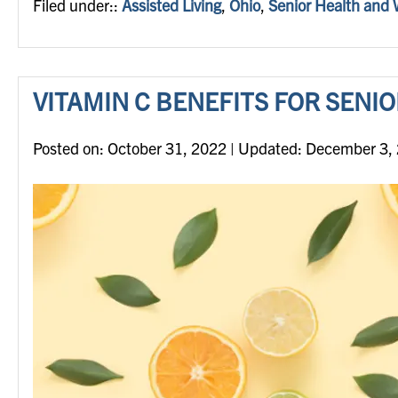
Filed under::
Assisted Living
,
Ohio
,
Senior Health and 
VITAMIN C BENEFITS FOR SENI
Posted on
Posted on:
October 31, 2022
| Updated:
December 3,