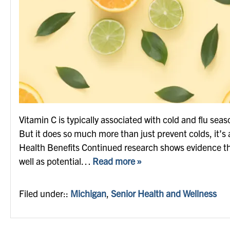
Vitamin C is typically associated with cold and flu seas
But it does so much more than just prevent colds, it’s a
Health Benefits Continued research shows evidence th
well as potential…
Read more »
Filed under::
Michigan
,
Senior Health and Wellness