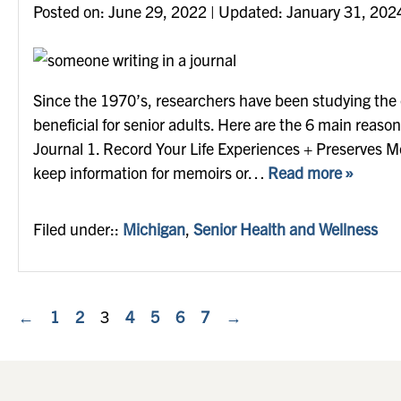
Posted on
Posted on:
June 29, 2022
| Updated:
January 31, 202
Since the 1970’s, researchers have been studying the eff
beneficial for senior adults. Here are the 6 main reaso
Journal 1. Record Your Life Experiences + Preserves Me
keep information for memoirs or…
Read more »
Filed under::
Michigan
,
Senior Health and Wellness
←
1
2
3
4
5
6
7
→