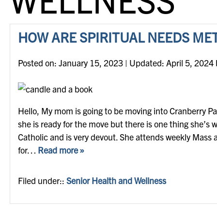
HOW ARE SPIRITUAL NEEDS MET
Posted on
Posted on:
January 15, 2023
| Updated:
April 5, 2024
Hello, My mom is going to be moving into Cranberry Park
she is ready for the move but there is one thing she’s
Catholic and is very devout. She attends weekly Mass 
for…
Read more »
Filed under::
Senior Health and Wellness