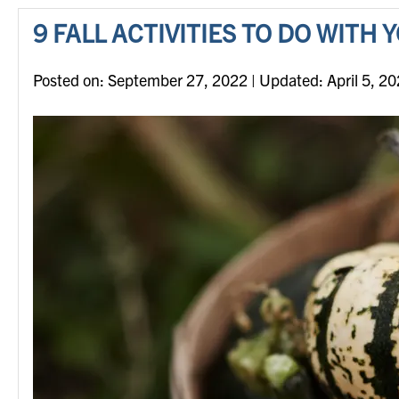
9 FALL ACTIVITIES TO DO WITH
Posted on
Posted on:
September 27, 2022
| Updated:
April 5, 2