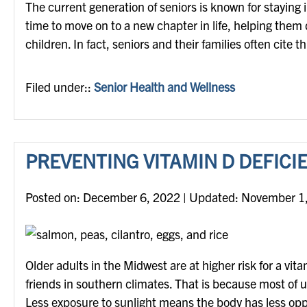
The current generation of seniors is known for staying
time to move on to a new chapter in life, helping them 
children. In fact, seniors and their families often cite 
Filed under::
Senior Health and Wellness
PREVENTING VITAMIN D DEFICI
Posted on
Posted on:
December 6, 2022
| Updated:
November 1
Older adults in the Midwest are at higher risk for a vit
friends in southern climates. That is because most of 
Less exposure to sunlight means the body has less opp