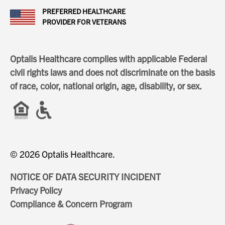
PREFERRED HEALTHCARE
PROVIDER FOR VETERANS
Optalis Healthcare complies with applicable Federal
civil rights laws and does not discriminate on the basis
of race, color, national origin, age, disability, or sex.
© 2026 Optalis Healthcare.
NOTICE OF DATA SECURITY INCIDENT
Privacy Policy
Compliance & Concern Program