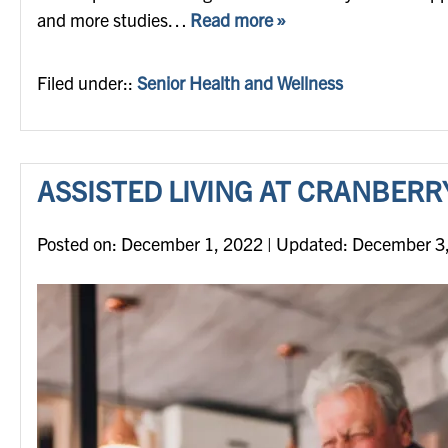
and more studies…
Read more »
Filed under::
Senior Health and Wellness
ASSISTED LIVING AT CRANBERR
Posted on
Posted on:
December 1, 2022
| Updated:
December 3