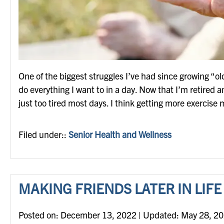
One of the biggest struggles I’ve had since growing “old
do everything I want to in a day. Now that I’m retired 
just too tired most days. I think getting more exercis
Filed under::
Senior Health and Wellness
MAKING FRIENDS LATER IN LIFE
Posted on
Posted on:
December 13, 2022
| Updated:
May 28, 2