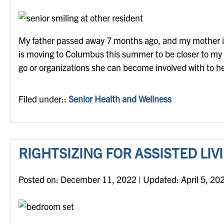
My father passed away 7 months ago, and my mother is o
is moving to Columbus this summer to be closer to my fa
go or organizations she can become involved with to
Filed under::
Senior Health and Wellness
RIGHTSIZING FOR ASSISTED LIV
Posted on
Posted on:
December 11, 2022
| Updated:
April 5, 20