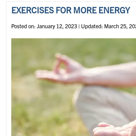
EXERCISES FOR MORE ENERGY
Posted on
Posted on:
January 12, 2023
| Updated:
March 25, 20