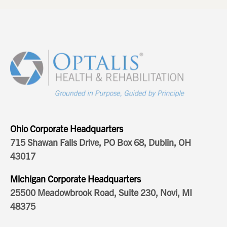
Ohio Corporate Headquarters
715 Shawan Falls Drive, PO Box 68, Dublin, OH
43017
Michigan Corporate Headquarters
25500 Meadowbrook Road, Suite 230, Novi, MI
48375