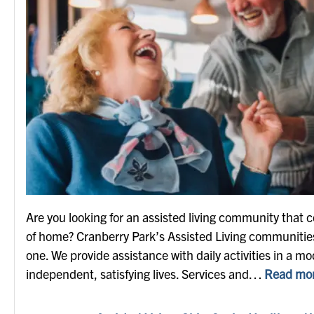
Are you looking for an assisted living community that 
of home? Cranberry Park’s Assisted Living communities 
one. We provide assistance with daily activities in a mod
independent, satisfying lives. Services and…
Read mor