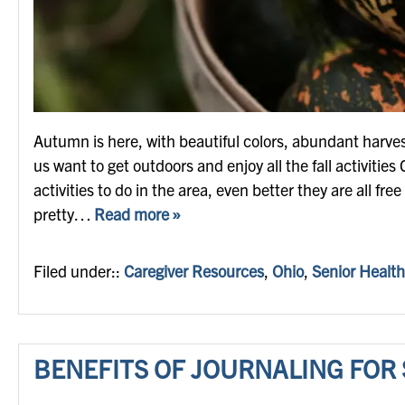
Autumn is here, with beautiful colors, abundant harv
us want to get outdoors and enjoy all the fall activities C
activities to do in the area, even better they are all fr
pretty…
Read more »
Filed under::
Caregiver Resources
,
Ohio
,
Senior Health
BENEFITS OF JOURNALING FOR