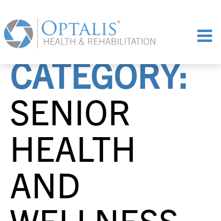
CATEGORY:
SENIOR
HEALTH
AND
WELLNESS