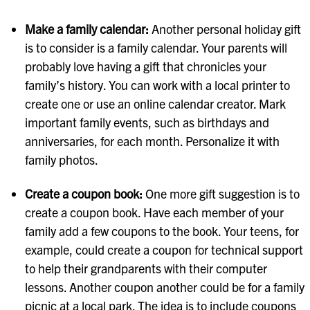
Make a family calendar:
Another personal holiday gift
is to consider is a family calendar. Your parents will
probably love having a gift that chronicles your
family’s history. You can work with a local printer to
create one or use an online calendar creator. Mark
important family events, such as birthdays and
anniversaries, for each month. Personalize it with
family photos.
Create a coupon book:
One more gift suggestion is to
create a coupon book. Have each member of your
family add a few coupons to the book. Your teens, for
example, could create a coupon for technical support
to help their grandparents with their computer
lessons. Another coupon another could be for a family
picnic at a local park. The idea is to include coupons