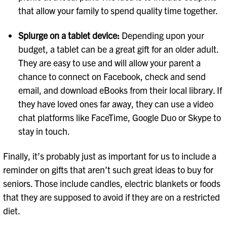
that allow your family to spend quality time together.
Splurge on a tablet device:
Depending upon your
budget, a tablet can be a great gift for an older adult.
They are easy to use and will allow your parent a
chance to connect on Facebook, check and send
email, and download eBooks from their local library. If
they have loved ones far away, they can use a video
chat platforms like FaceTime, Google Duo or Skype to
stay in touch.
Finally, it’s probably just as important for us to include a
reminder on gifts that aren’t such great ideas to buy for
seniors. Those include candles, electric blankets or foods
that they are supposed to avoid if they are on a restricted
diet.