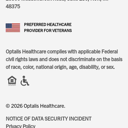
48375
PREFERRED HEALTHCARE
PROVIDER FOR VETERANS
Optalis Healthcare complies with applicable Federal
civil rights laws and does not discriminate on the basis
of race, color, national origin, age, disability, or sex.
© 2026 Optalis Healthcare.
NOTICE OF DATA SECURITY INCIDENT
Privacy Policy