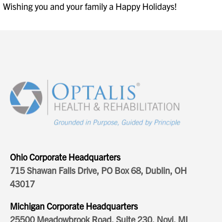
Wishing you and your family a Happy Holidays!
Ohio Corporate Headquarters
715 Shawan Falls Drive, PO Box 68, Dublin, OH
43017
Michigan Corporate Headquarters
25500 Meadowbrook Road, Suite 230, Novi, MI