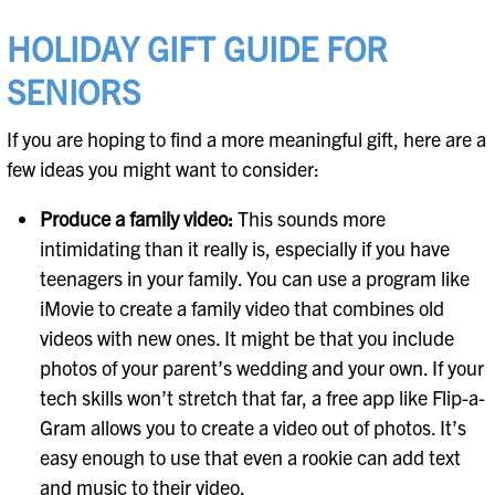
HOLIDAY GIFT GUIDE FOR
SENIORS
If you are hoping to find a more meaningful gift, here are a
few ideas you might want to consider:
Produce a family video:
This sounds more
intimidating than it really is, especially if you have
teenagers in your family. You can use a program like
iMovie to create a family video that combines old
videos with new ones. It might be that you include
photos of your parent’s wedding and your own. If your
tech skills won’t stretch that far, a free app like Flip-a-
Gram allows you to create a video out of photos. It’s
easy enough to use that even a rookie can add text
and music to their video.