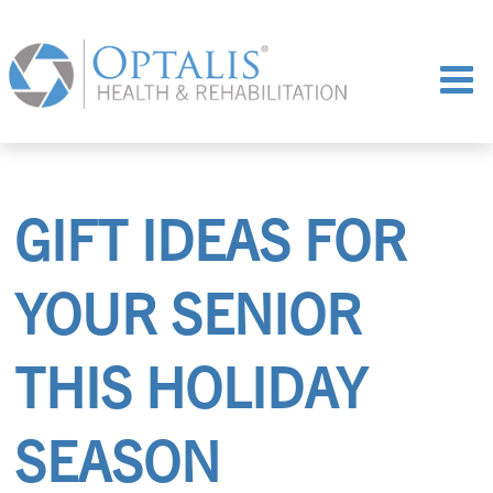
GIFT IDEAS FOR
YOUR SENIOR
THIS HOLIDAY
SEASON