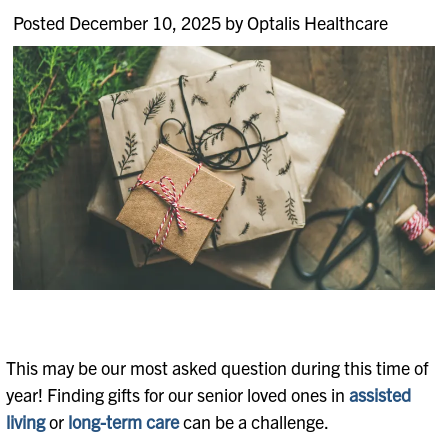
Posted December 10, 2025 by Optalis Healthcare
This may be our most asked question during this time of
year! Finding gifts for our senior loved ones in
assisted
living
or
long-term care
can be a challenge.