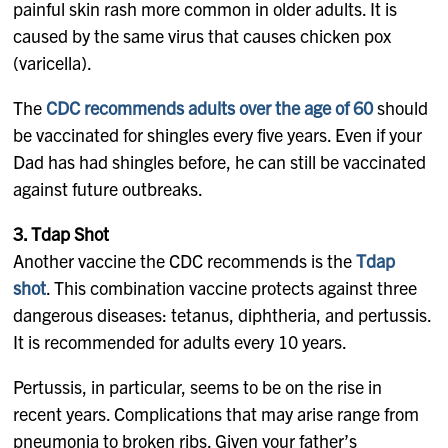
painful skin rash more common in older adults. It is
caused by the same virus that causes chicken pox
(varicella).
The
CDC recommends adults over the age of 60
should
be vaccinated for shingles every five years. Even if your
Dad has had shingles before, he can still be vaccinated
against future outbreaks.
3. Tdap Shot
Another vaccine the CDC recommends is the
Tdap
shot
. This combination vaccine protects against three
dangerous diseases: tetanus, diphtheria, and pertussis.
It is recommended for adults every 10 years.
Pertussis, in particular, seems to be on the rise in
recent years. Complications that may arise range from
pneumonia to broken ribs. Given your father’s