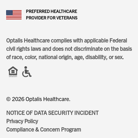
PREFERRED HEALTHCARE
PROVIDER FOR VETERANS
Optalis Healthcare complies with applicable Federal
civil rights laws and does not discriminate on the basis
of race, color, national origin, age, disability, or sex.
© 2026 Optalis Healthcare.
NOTICE OF DATA SECURITY INCIDENT
Privacy Policy
Compliance & Concern Program