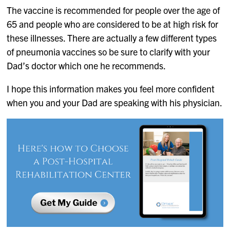
The vaccine is recommended for people over the age of
65 and people who are considered to be at high risk for
these illnesses. There are actually a few different types
of pneumonia vaccines so be sure to clarify with your
Dad’s doctor which one he recommends.
I hope this information makes you feel more confident
when you and your Dad are speaking with his physician.