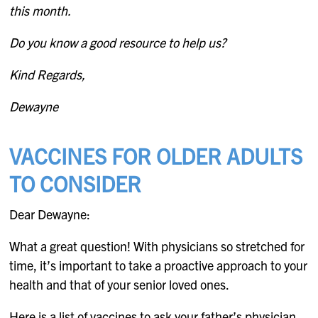
this month.
Do you know a good resource to help us?
Kind Regards,
Dewayne
VACCINES FOR OLDER ADULTS
TO CONSIDER
Dear Dewayne:
What a great question! With physicians so stretched for
time, it’s important to take a proactive approach to your
health and that of your senior loved ones.
Here is a list of vaccines to ask your father’s physician