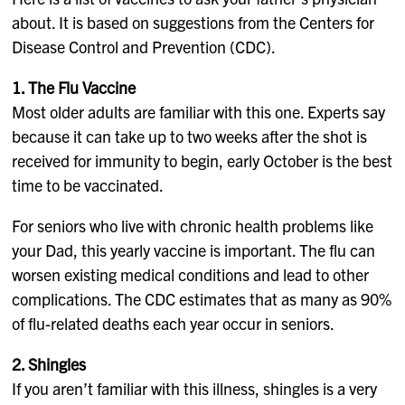
about. It is based on suggestions from the Centers for
Disease Control and Prevention (CDC).
1. The Flu Vaccine
Most older adults are familiar with this one. Experts say
because it can take up to two weeks after the shot is
received for immunity to begin, early October is the best
time to be vaccinated.
For seniors who live with chronic health problems like
your Dad, this yearly vaccine is important. The flu can
worsen existing medical conditions and lead to other
complications. The CDC estimates that as many as 90%
of flu-related deaths each year occur in seniors.
2. Shingles
If you aren’t familiar with this illness, shingles is a very