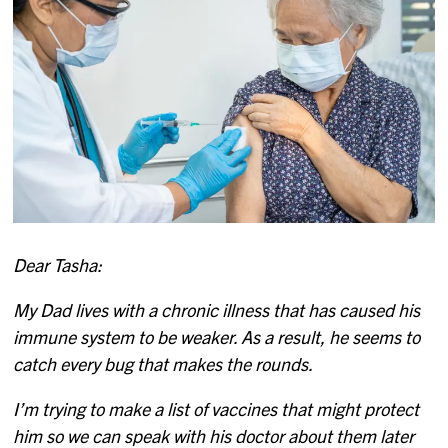
Dear Tasha:
My Dad lives with a chronic illness that has caused his
immune system to be weaker. As a result, he seems to
catch every bug that makes the rounds.
I’m trying to make a list of vaccines that might protect
him so we can speak with his doctor about them later