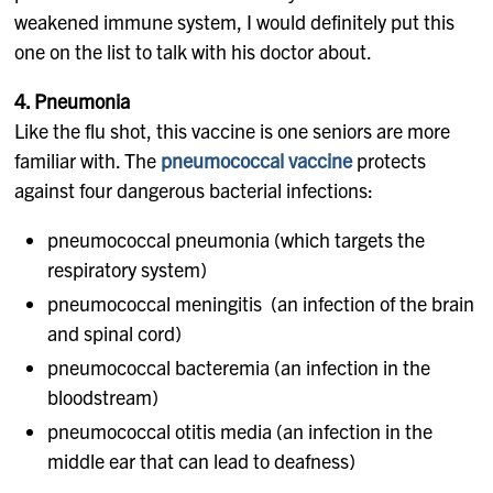
weakened immune system, I would definitely put this
one on the list to talk with his doctor about.
4. Pneumonia
Like the flu shot, this vaccine is one seniors are more
familiar with. The
pneumococcal vaccine
protects
against four dangerous bacterial infections:
pneumococcal pneumonia (which targets the
respiratory system)
pneumococcal meningitis (an infection of the brain
and spinal cord)
pneumococcal bacteremia (an infection in the
bloodstream)
pneumococcal otitis media (an infection in the
middle ear that can lead to deafness)