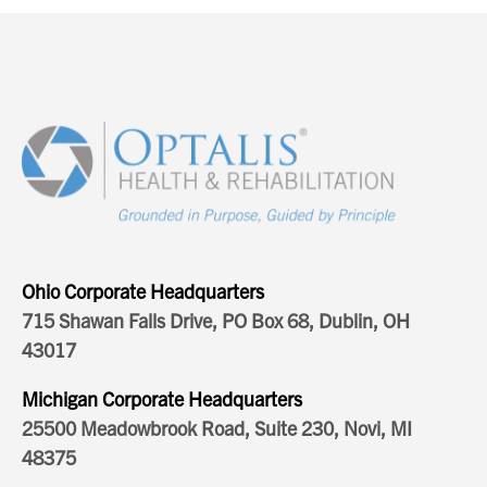
Ohio Corporate Headquarters
715 Shawan Falls Drive, PO Box 68, Dublin, OH
43017
Michigan Corporate Headquarters
25500 Meadowbrook Road, Suite 230, Novi, MI
48375