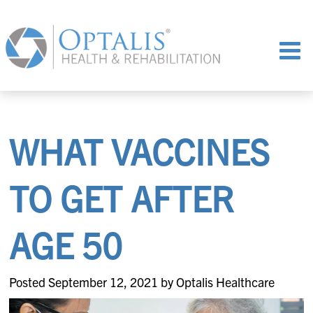
WHAT VACCINES
TO GET AFTER
AGE 50
Posted September 12, 2021 by Optalis Healthcare