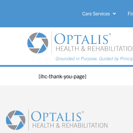
Care Services
Fi
HOME PAGE 
[ihc-thank-you-page]