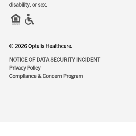
disability, or sex.
Evergreen
Lakeland
Fountain Bleu
Leonard
Four Seasons
© 2026 Optalis Healthcare.
Muskegon
NOTICE OF DATA SECURITY INCIDENT
Privacy Policy
Compliance & Concern Program