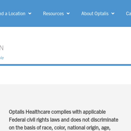
nd a Location
Resources
About Optalis
Ca
MENU
Allen Park
Grand Rapids
Ann Arbor
Greenfield
Belle Fountain
Grosse Pointe
Woods
Bloomfield Hills
Ionia
Canton
Kent-Crossing
Optalis Healthcare complies with applicable
Dearborn Heights
Federal civil rights laws and does not discriminate
Kingsford
on the basis of race, color, national origin, age,