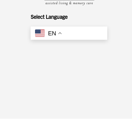
Whitehall
Select Language
Woodward Hills
EN
Wyoming