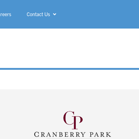
reers
Contact Us
Shelby
ShorePointe
Sterling Heights
St. Francis
Three Rivers
Troy