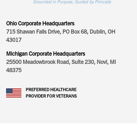
Ohio Corporate Headquarters
715 Shawan Falls Drive, PO Box 68, Dublin, OH
43017
Michigan Corporate Headquarters
25500 Meadowbrook Road, Suite 230, Novi, MI
48375
PREFERRED HEALTHCARE
PROVIDER FOR VETERANS