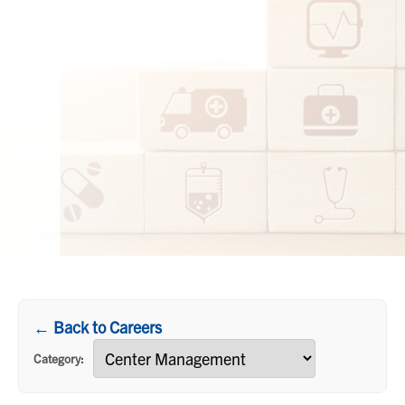
← Back to Careers
Category: