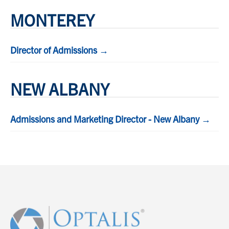
MONTEREY
Director of Admissions →
NEW ALBANY
Admissions and Marketing Director - New Albany →