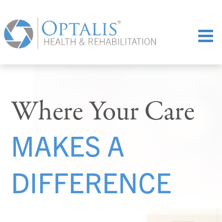
Where Your Care
MAKES A
DIFFERENCE