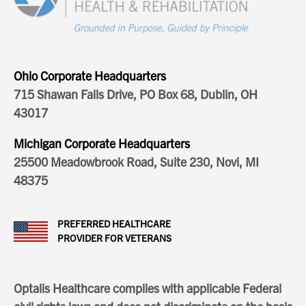
Ohio Corporate Headquarters
715 Shawan Falls Drive, PO Box 68, Dublin, OH
43017
Michigan Corporate Headquarters
25500 Meadowbrook Road, Suite 230, Novi, MI
48375
PREFERRED HEALTHCARE
PROVIDER FOR VETERANS
Optalis Healthcare complies with applicable Federal