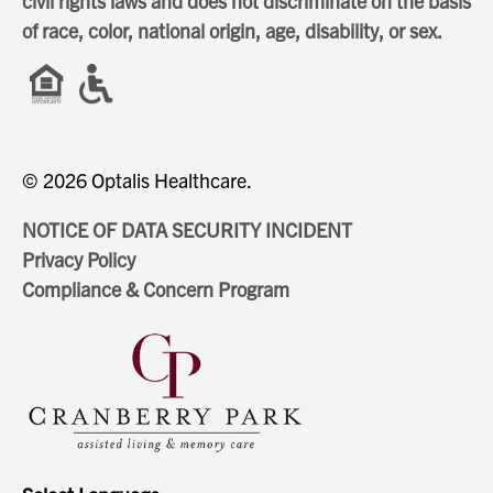
civil rights laws and does not discriminate on the basis
of race, color, national origin, age, disability, or sex.
© 2026 Optalis Healthcare.
NOTICE OF DATA SECURITY INCIDENT
Privacy Policy
Compliance & Concern Program