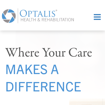
Where Your Care
MAKES A
DIFFERENCE