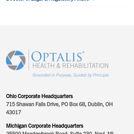
Ohio Corporate Headquarters
715 Shawan Falls Drive, PO Box 68, Dublin, OH
43017
Michigan Corporate Headquarters
25500 Meadowbrook Road, Suite 230, Novi, MI