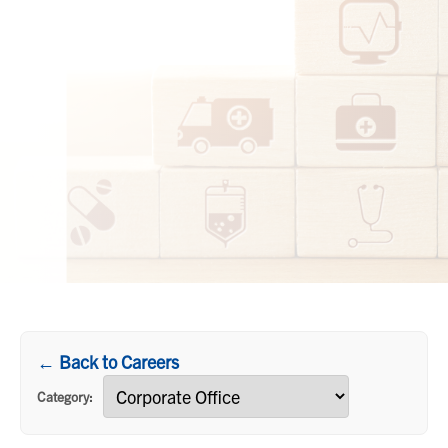
← Back to Careers
Category: