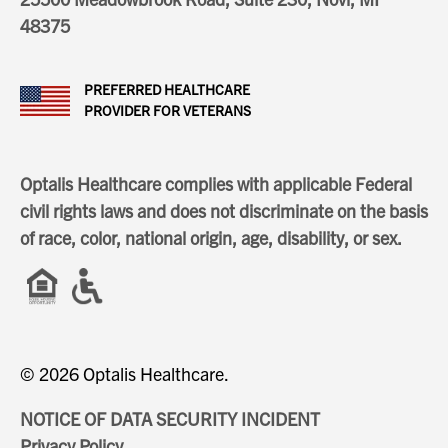
48375
PREFERRED HEALTHCARE
PROVIDER FOR VETERANS
Optalis Healthcare complies with applicable Federal
civil rights laws and does not discriminate on the basis
of race, color, national origin, age, disability, or sex.
© 2026 Optalis Healthcare.
NOTICE OF DATA SECURITY INCIDENT
Privacy Policy