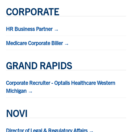
CORPORATE
HR Business Partner →
Medicare Corporate Biller →
GRAND RAPIDS
Corporate Recruiter - Optalis Healthcare Western
Michigan →
NOVI
Director of Legal & Regulatory Affairs →