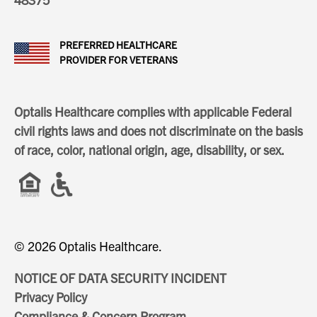
PREFERRED HEALTHCARE
PROVIDER FOR VETERANS
Optalis Healthcare complies with applicable Federal
civil rights laws and does not discriminate on the basis
of race, color, national origin, age, disability, or sex.
© 2026 Optalis Healthcare.
NOTICE OF DATA SECURITY INCIDENT
Privacy Policy
Compliance & Concern Program