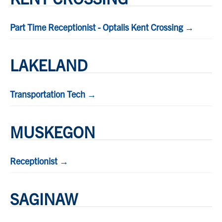
Part Time Receptionist - Optalis Kent Crossing →
LAKELAND
Transportation Tech →
MUSKEGON
Receptionist →
SAGINAW