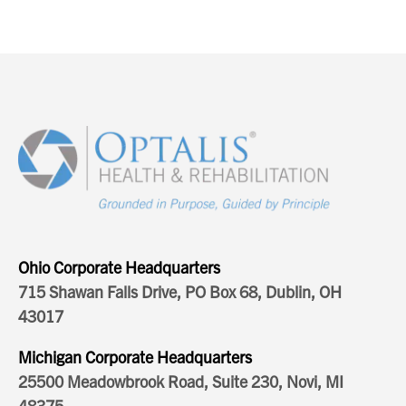
Ohio Corporate Headquarters
715 Shawan Falls Drive, PO Box 68, Dublin, OH
43017
Michigan Corporate Headquarters
25500 Meadowbrook Road, Suite 230, Novi, MI
48375