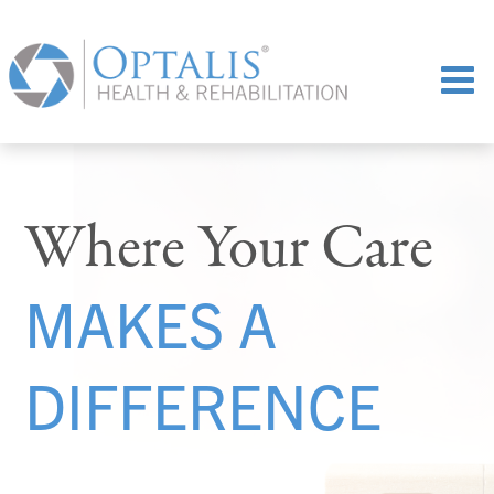
Where Your Care
MAKES A
DIFFERENCE