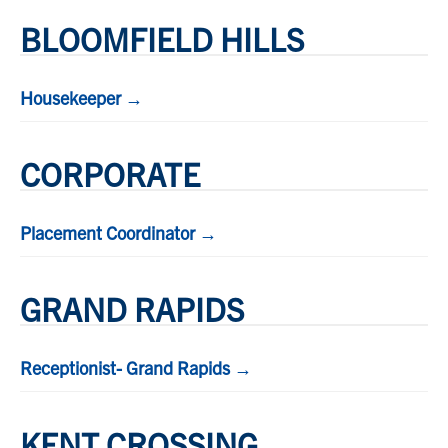
BLOOMFIELD HILLS
Housekeeper →
CORPORATE
Placement Coordinator →
GRAND RAPIDS
Receptionist- Grand Rapids →
KENT CROSSING