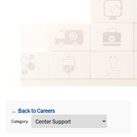
← Back to Careers
Category: