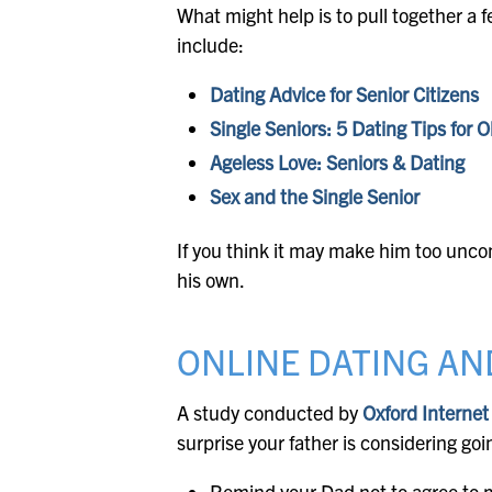
What might help is to pull together a f
include:
Dating Advice for Senior Citizens
Single Seniors: 5 Dating Tips for O
Ageless Love: Seniors & Dating
Sex and the Single Senior
If you think it may make him too uncom
his own.
ONLINE DATING AN
A study conducted by
Oxford Internet
surprise your father is considering goi
Remind your Dad not to agree to m