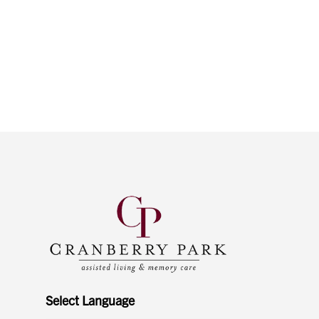
Select Language