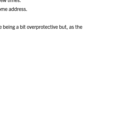
home address.
 being a bit overprotective but, as the