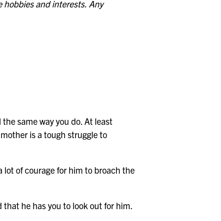
 hobbies and interests.
Any
el the same way you do. At least
mother is a tough struggle to
a lot of courage for him to broach the
 that he has you to look out for him.