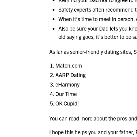
Safety experts often recommend ta
When it’s time to meet in person,
Also be sure your Dad lets you kno
old saying goes, it’s better to be s
As far as senior-friendly dating sites, S
Match.com
AARP Dating
eHarmony
Our Time
OK Cupid!
You can read more about the pros and
I hope this helps you and your father,