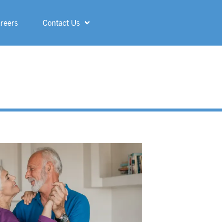
reers
Contact Us
Shelby
ShorePointe
Sterling Heights
St. Francis
Three Rivers
Troy