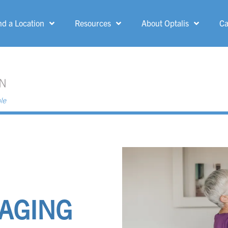
nd a Location
Resources
About Optalis
Ca
MENU
Allen Park
Grand Rapids
Ann Arbor
Greenfield
Belle Fountain
Grosse Pointe
Woods
Bloomfield Hills
Ionia
Canton
Kent-Crossing
 AGING
Dearborn Heights
Kingsford