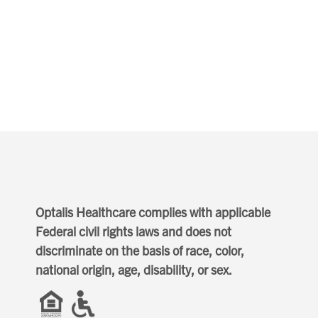
Optalis Healthcare complies with applicable
Federal civil rights laws and does not
discriminate on the basis of race, color,
national origin, age, disability, or sex.