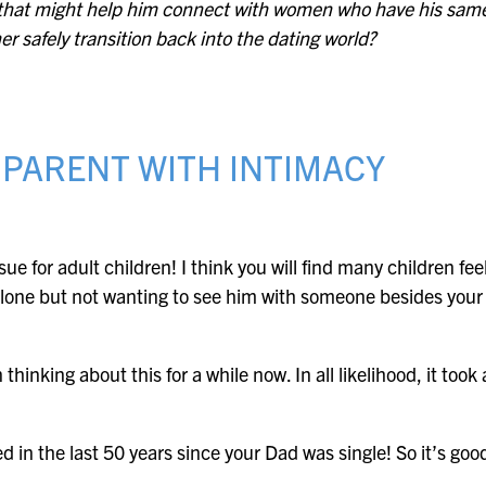
e that might help him connect with women who have his same
er safely transition back into the dating world?
 PARENT WITH INTIMACY
ue for adult children! I think you will find many children fe
 alone but not wanting to see him with someone besides your 
hinking about this for a while now. In all likelihood, it took 
 in the last 50 years since your Dad was single! So it’s good