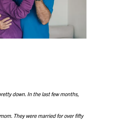
Whitehall
Woodward Hills
Wyoming
etty down. In the last few months,
mom. They were married for over fifty