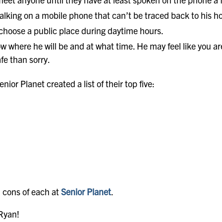
lking on a mobile phone that can’t be traced back to his 
 choose a public place during daytime hours.
w where he will be and at what time. He may feel like you are
afe than sorry.
enior Planet created a list of their top five:
 cons of each at
Senior Planet
.
 Ryan!