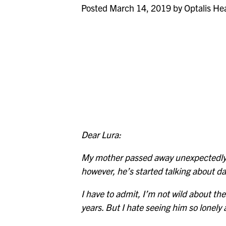
Posted March 14, 2019 by Optalis He
Dear Lura:
My mother passed away unexpectedly a
however, he’s started talking about da
I have to admit, I’m not wild about th
years. But I hate seeing him so lonely