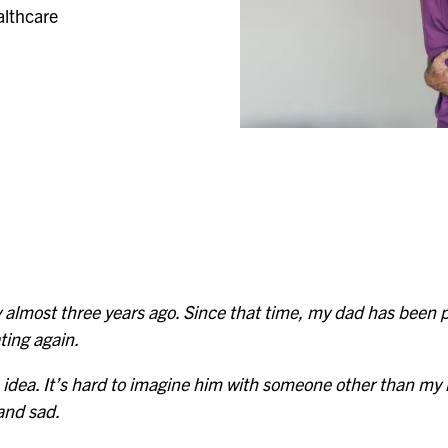
Evergreen
althcare
Lakeland
Fountain Bleu
Leonard
Four Seasons
Muskegon
lmost three years ago. Since that time, my dad has been pr
ting again.
e idea. It’s hard to imagine him with someone other than my 
 and sad.