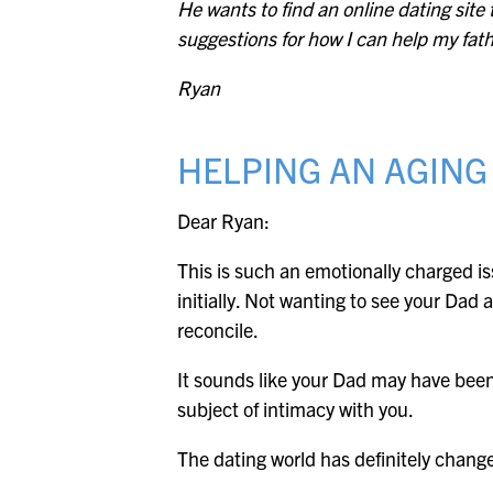
He wants to find an online dating sit
suggestions for how I can help my fath
Ryan
HELPING AN AGING
Dear Ryan:
This is such an emotionally charged iss
initially. Not wanting to see your Dad
reconcile.
It sounds like your Dad may have been t
subject of intimacy with you.
The dating world has definitely changed