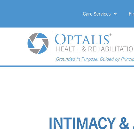
Care Services
Fi
HOME PAGE 
INTIMACY &