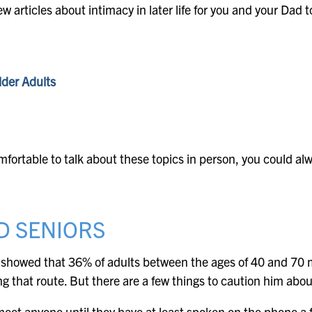
ew articles about intimacy in later life for you and your Dad 
lder Adults
fortable to talk about these topics in person, you could alw
D SENIORS
showed that 36% of adults between the ages of 40 and 70 met
ng that route. But there are a few things to caution him abou
eet anyone until they have at least spoken on the phone a 