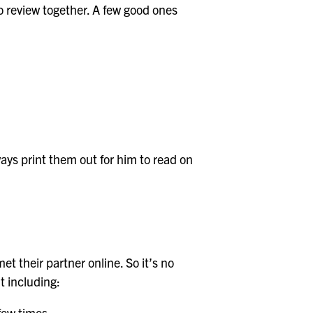
to review together. A few good ones
ays print them out for him to read on
 their partner online. So it’s no
t including:
few times.