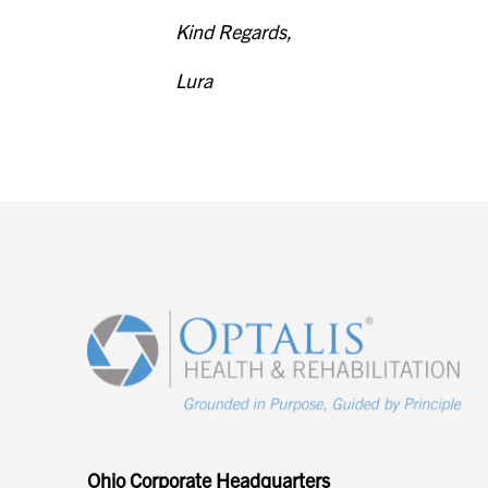
Kind Regards,
Lura
Ohio Corporate Headquarters