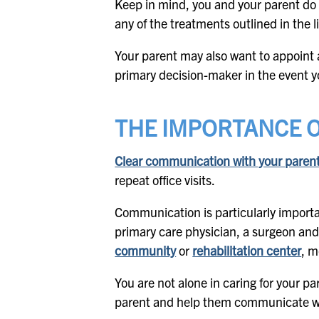
Keep in mind, you and your parent do 
any of the treatments outlined in the li
Your parent may also want to appoint
primary decision-maker in the event y
THE IMPORTANCE 
Clear communication with your parent’s
repeat office visits.
Communication is particularly importan
primary care physician, a surgeon and
community
or
rehabilitation center
, m
You are not alone in caring for your pa
parent and help them communicate wit