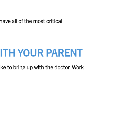
ave all of the most critical
WITH YOUR PARENT
ike to bring up with the doctor. Work
?