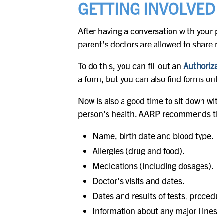
GETTING INVOLVED
After having a conversation with your 
parent’s doctors are allowed to share 
To do this, you can fill out an
Authoriza
a form, but you can also find forms on
Now is also a good time to sit down w
person’s health. AARP recommends th
Name, birth date and blood type.
Allergies (drug and food).
Medications (including dosages).
Doctor’s visits and dates.
Dates and results of tests, proced
Information about any major illnes