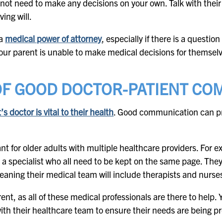
not need to make any decisions on your own. Talk with their
ving will.
 a
medical power of attorney
, especially if there is a questio
our parent is unable to make medical decisions for themsel
OF GOOD DOCTOR-PATIENT CO
 doctor is vital to their health
. Good communication can pr
t for older adults with multiple healthcare providers. For 
 a specialist who all need to be kept on the same page. The
eaning their medical team will include therapists and nurse
rent, as all of these medical professionals are there to help. 
h their healthcare team to ensure their needs are being pr