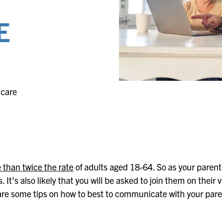
Evergreen
Lakeland
E
Fountain Bleu
Leonard
Four Seasons
Muskegon
hcare
e than twice the rate
of adults aged 18-64. So as your parent ag
It’s also likely that you will be asked to join them on their
are some tips on how to best to communicate with your pare