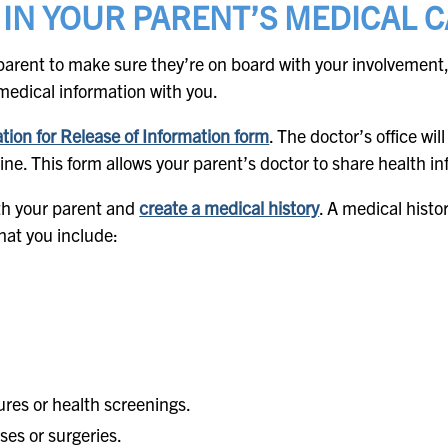
 IN YOUR PARENT’S MEDICAL 
parent to make sure they’re on board with your involvement,
medical information with you.
tion for Release of Information form
. The doctor’s office wil
line. This form allows your parent’s doctor to share health i
ith your parent and
create a medical history
. A medical histo
at you include:
ures or health screenings.
ses or surgeries.