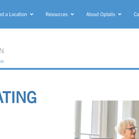
nd a Location
Resources
About Optalis
Ca
MENU
Allen Park
Grand Rapids
Ann Arbor
Greenfield
Belle Fountain
Grosse Pointe
Woods
TING
Bloomfield Hills
Ionia
Canton
Kent-Crossing
Dearborn Heights
Kingsford