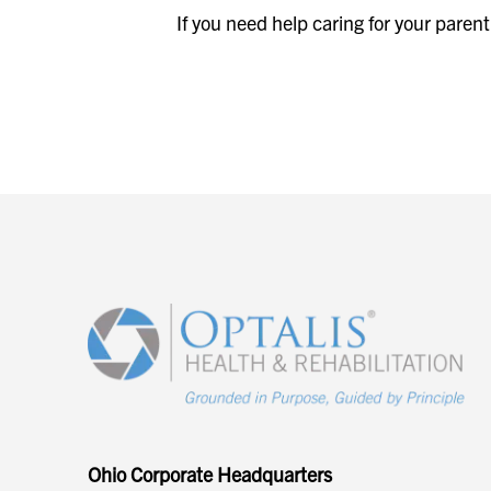
If you need help caring for your paren
Ohio Corporate Headquarters