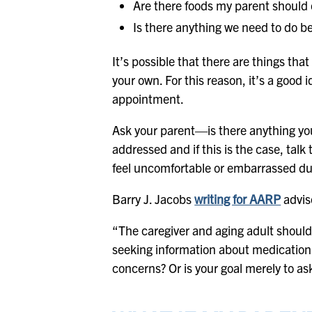
Are there foods my parent should o
Is there anything we need to do b
It’s possible that there are things tha
your own. For this reason, it’s a good
appointment.
Ask your parent—is there anything you
addressed and if this is the case, talk
feel uncomfortable or embarrassed du
Barry J. Jacobs
writing for AARP
advis
“The caregiver and aging adult should
seeking information about medication
concerns? Or is your goal merely to as