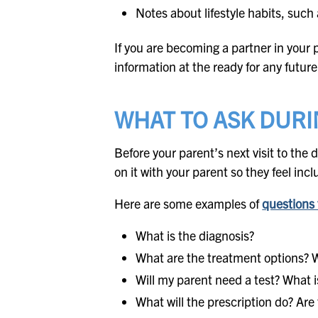
Notes about lifestyle habits, such
If you are becoming a partner in your pa
information at the ready for any futu
WHAT TO ASK DURI
Before your parent’s next visit to the 
on it with your parent so they feel i
Here are some examples of
questions 
What is the diagnosis?
What are the treatment options? W
Will my parent need a test? What is
What will the prescription do? Are 