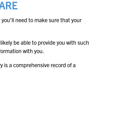
CARE
 you’ll need to make sure that your
l likely be able to provide you with such
nformation with you.
ry is a comprehensive record of a