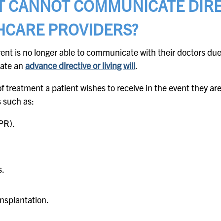
T CANNOT COMMUNICATE DIRE
HCARE PROVIDERS?
nt is no longer able to communicate with their doctors due
reate an
advance directive or living will
.
of treatment a patient wishes to receive in the event they a
s such as:
PR).
s.
ansplantation.