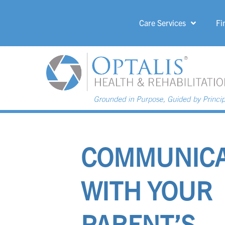
Care Services
Fi
HOME PAGE 
COMMUNICA
WITH YOUR
PARENT’S