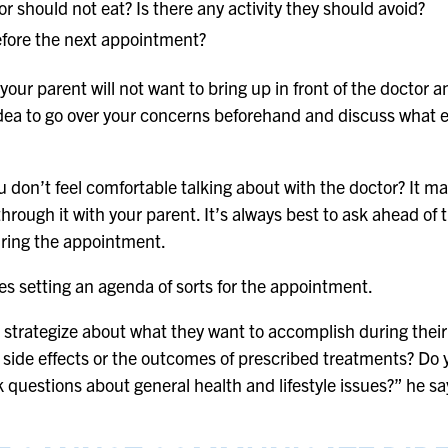
r should not eat? Is there any activity they should avoid?
efore the next appointment?
t your parent will not want to bring up in front of the docto
 idea to go over your concerns beforehand and discuss what e
 don’t feel comfortable talking about with the doctor? It m
 through it with your parent. It’s always best to ask ahead of
ring the appointment.
es setting an agenda of sorts for the appointment.
 strategize about what they want to accomplish during their
 side effects or the outcomes of prescribed treatments? Do
k questions about general health and lifestyle issues?” he sa