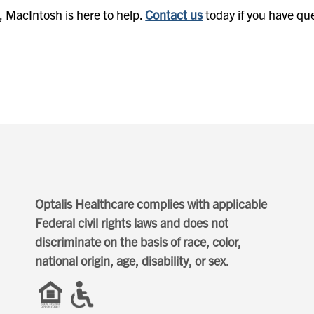
t, MacIntosh is here to help.
Contact us
today if you have qu
Optalis Healthcare complies with applicable
Federal civil rights laws and does not
discriminate on the basis of race, color,
national origin, age, disability, or sex.