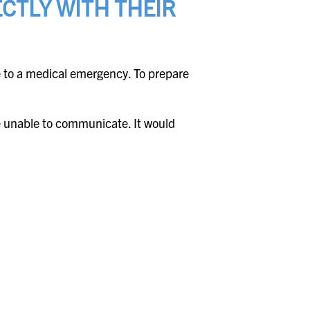
CTLY WITH THEIR
 to a medical emergency. To prepare
re unable to communicate. It would