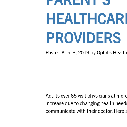
HEALTHCAR
PROVIDERS
Posted April 3, 2019 by Optalis Healt
Adults over 65 visit physicians at mor
increase due to changing health needs. 
communicate with their doctor. Here 