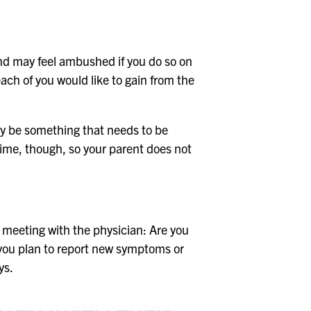
r and may feel ambushed if you do so on
ach of you would like to gain from the
ay be something that needs to be
 time, though, so your parent does not
 meeting with the physician: Are you
 you plan to report new symptoms or
ys.