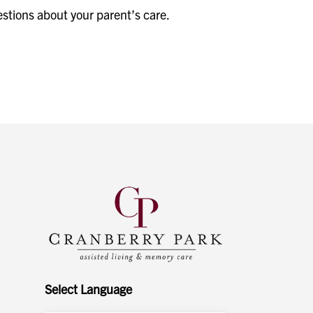
estions about your parent’s care.
Select Language