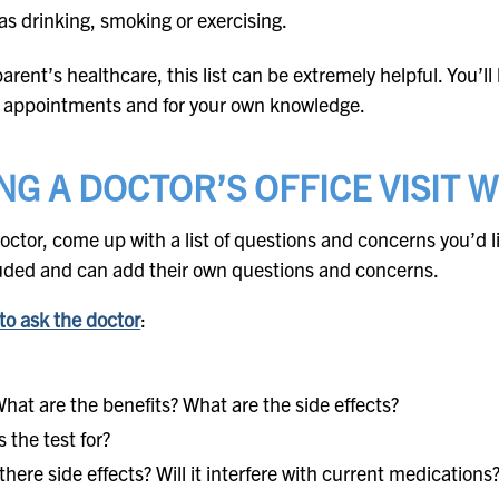
 as drinking, smoking or exercising.
rent’s healthcare, this list can be extremely helpful. You’ll h
re appointments and for your own knowledge.
NG A DOCTOR’S OFFICE VISIT 
doctor, come up with a list of questions and concerns you’d l
ncluded and can add their own questions and concerns.
to ask the doctor
:
hat are the benefits? What are the side effects?
 the test for?
there side effects? Will it interfere with current medications