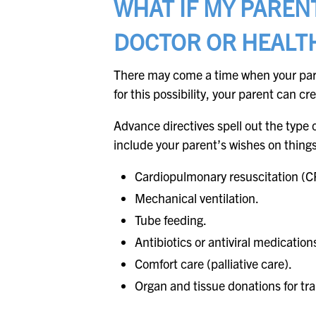
WHAT IF MY PAREN
DOCTOR OR HEALT
There may come a time when your pare
for this possibility, your parent can c
Advance directives spell out the type 
include your parent’s wishes on thing
Cardiopulmonary resuscitation (C
Mechanical ventilation.
Tube feeding.
Antibiotics or antiviral medication
Comfort care (palliative care).
Organ and tissue donations for tr