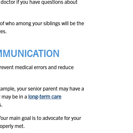
 doctor if you have questions about
n of who among your siblings will be the
ves.
MMUNICATION
event medical errors and reduce
example, your senior parent may have a
y may be in a
long-term care
s.
Your main goal is to advocate for your
operly met.