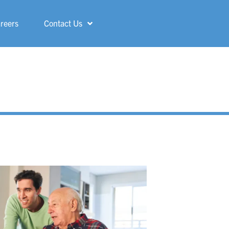
reers
Contact Us
Shelby
ShorePointe
Sterling Heights
St. Francis
Three Rivers
Troy