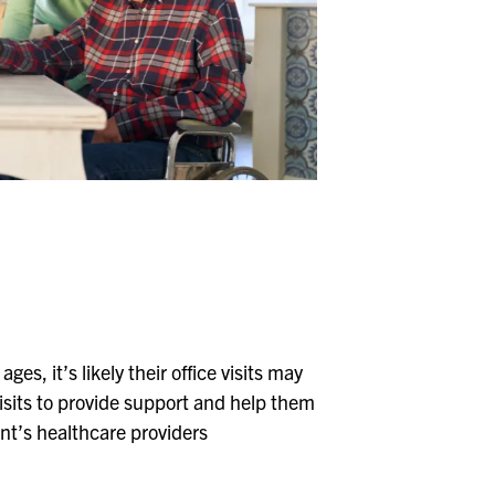
Whitehall
Woodward Hills
Wyoming
es, it’s likely their office visits may
 visits to provide support and help them
nt’s healthcare providers