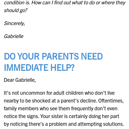
condition is. How can I find out what to do or where they
should go?
Sincerely,
Gabrielle
DO YOUR PARENTS NEED
IMMEDIATE HELP?
Dear Gabrielle,
It’s not uncommon for adult children who don’t live
nearby to be shocked at a parent’s decline. Oftentimes,
family members who see them frequently don’t even
notice the signs. Your sister is certainly doing her part
by noticing there’s a problem and attempting solutions.