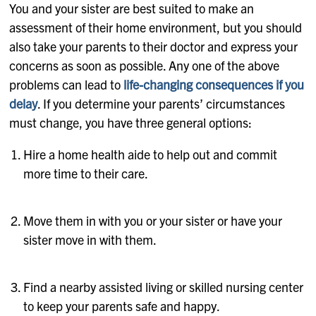
You and your sister are best suited to make an
assessment of their home environment, but you should
also take your parents to their doctor and express your
concerns as soon as possible. Any one of the above
problems can lead to
life-changing consequences if you
delay
. If you determine your parents’ circumstances
must change, you have three general options:
Hire a home health aide to help out and commit
more time to their care.
Move them in with you or your sister or have your
sister move in with them.
Find a nearby assisted living or skilled nursing center
to keep your parents safe and happy.