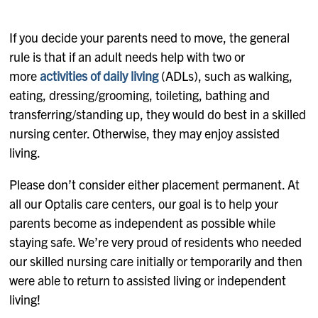
If you decide your parents need to move, the general
rule is that if an adult needs help with two or
more
activities of daily living
(ADLs), such as walking,
eating, dressing/grooming, toileting, bathing and
transferring/standing up, they would do best in a skilled
nursing center. Otherwise, they may enjoy assisted
living.
Please don’t consider either placement permanent. At
all our Optalis care centers, our goal is to help your
parents become as independent as possible while
staying safe. We’re very proud of residents who needed
our skilled nursing care initially or temporarily and then
were able to return to assisted living or independent
living!