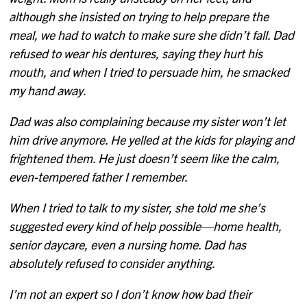
although she insisted on trying to help prepare the
meal, we had to watch to make sure she didn’t fall. Dad
refused to wear his dentures, saying they hurt his
mouth, and when I tried to persuade him, he smacked
my hand away.
Dad was also complaining because my sister won’t let
him drive anymore. He yelled at the kids for playing and
frightened them. He just doesn’t seem like the calm,
even-tempered father I remember.
When I tried to talk to my sister, she told me she’s
suggested every kind of help possible—home health,
senior daycare, even a nursing home. Dad has
absolutely refused to consider anything.
I’m not an expert so I don’t know how bad their