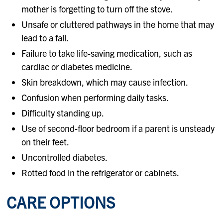
mother is forgetting to turn off the stove.
Unsafe or cluttered pathways in the home that may
lead to a fall.
Failure to take life-saving medication, such as
cardiac or diabetes medicine.
Skin breakdown, which may cause infection.
Confusion when performing daily tasks.
Difficulty standing up.
Use of second-floor bedroom if a parent is unsteady
on their feet.
Uncontrolled diabetes.
Rotted food in the refrigerator or cabinets.
CARE OPTIONS