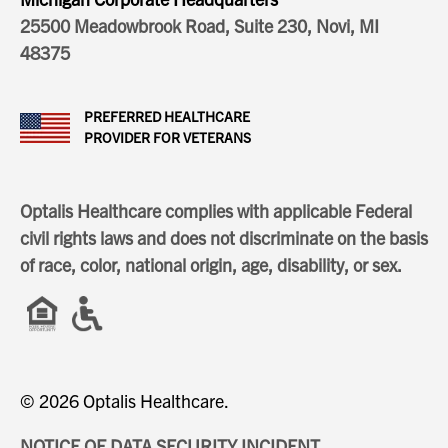
25500 Meadowbrook Road, Suite 230, Novi, MI
48375
PREFERRED HEALTHCARE
PROVIDER FOR VETERANS
Optalis Healthcare complies with applicable Federal
civil rights laws and does not discriminate on the basis
of race, color, national origin, age, disability, or sex.
© 2026 Optalis Healthcare.
NOTICE OF DATA SECURITY INCIDENT