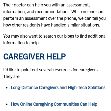
Their doctor can help you with an assessment,
information, and recommendations. While no one can
perform an assessment over the phone, we can tell you
how other residents have handled similar situations.
You may also want to search our blogs to find additional
information to help.
CAREGIVER HELP
I’d like to point out several resources for caregivers.
They are:
Long-Distance Caregivers and High-Tech Solutions
How Online Caregiving Communities Can Help