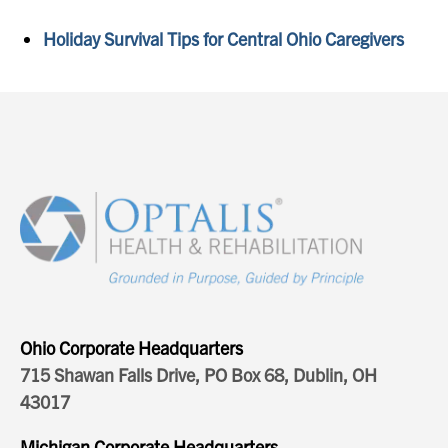
Holiday Survival Tips for Central Ohio Caregivers
Ohio Corporate Headquarters
715 Shawan Falls Drive, PO Box 68, Dublin, OH
43017
Michigan Corporate Headquarters