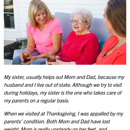
My sister, usually helps out Mom and Dad, because my
husband and I live out of state. Although we try to visit
during holidays, my sister is the one who takes care of
my parents on a regular basis.
When we visited at Thanksgiving, I was appalled by my
parents’ condition. Both Mom and Dad have lost
weight. Mom is really unsteady on her feet, and