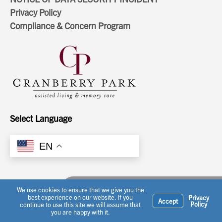
Privacy Policy
Compliance & Concern Program
Select Language
EN
Ask a question or schedule a tour
We use cookies to ensure that we give you the
best experience on our website. If you
Privacy
Accept
Policy
continue to use this site we will assume that
you are happy with it.