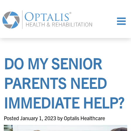
DO MY SENIOR
PARENTS NEED
IMMEDIATE HELP?
Posted January 1, 2023 by Optalis Healthcare