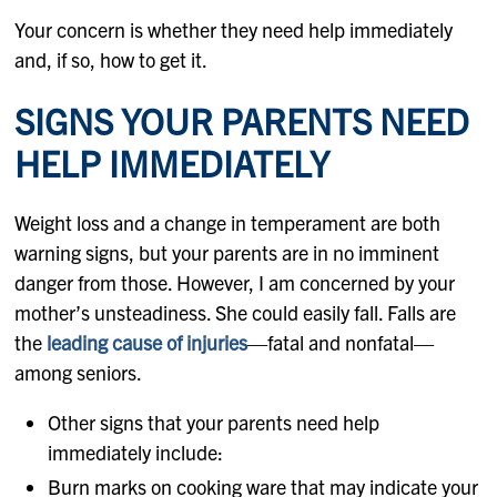
Your concern is whether they need help immediately
and, if so, how to get it.
SIGNS YOUR PARENTS NEED
HELP IMMEDIATELY
Weight loss and a change in temperament are both
warning signs, but your parents are in no imminent
danger from those. However, I am concerned by your
mother’s unsteadiness. She could easily fall. Falls are
the
leading cause of injuries
—fatal and nonfatal—
among seniors.
Other signs that your parents need help
immediately include:
Burn marks on cooking ware that may indicate your