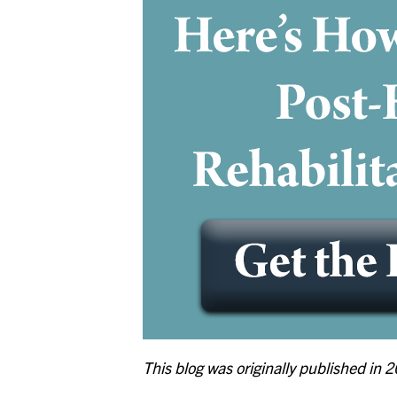
This blog was originally published in