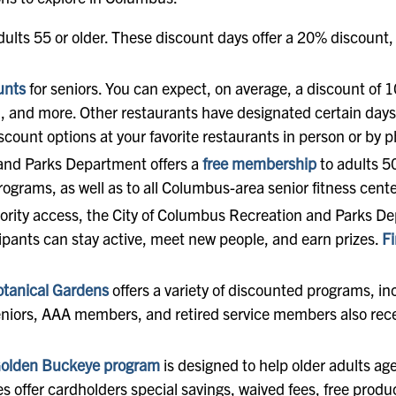
dults 55 or older. These discount days offer a 20% discount, t
unts
for seniors. You can expect, on average, a discount of 1
n, and more. Other restaurants have designated certain days
scount options at your favorite restaurants in person or by 
and Parks Department offers a
free membership
to adults 5
programs, as well as to all Columbus-area senior fitness cen
priority access, the City of Columbus Recreation and Parks 
ipants can stay active, meet new people, and earn prizes.
Fi
otanical Gardens
offers a variety of discounted programs, i
Seniors, AAA members, and retired service members also rece
olden Buckeye program
is designed to help older adults a
offer cardholders special savings, waived fees, free produ