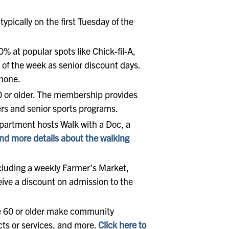
ypically on the first Tuesday of the
0% at popular spots like Chick-fil-A,
 of the week as senior discount days.
phone.
0 or older. The membership provides
ters and senior sports programs.
Department hosts Walk with a Doc, a
nd more details about the walking
ncluding a weekly Farmer’s Market,
ive a discount on admission to the
ge 60 or older make community
cts or services, and more.
Click here to