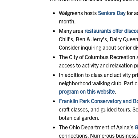
Walgreens hosts
Seniors Day
for a
month.
Many area
restaurants offer disco
Chili’s, Ben & Jerry’s, Dairy Quee
Consider inquiring about senior di
The City of Columbus Recreation 
access to activity and relaxation 
In addition to class and activity 
neighborhood walking club. Partic
program on this website
.
Franklin Park Conservatory and B
craft classes, and guided tours. 
botanical garden.
The Ohio Department of Aging’s
G
connections. Numerous businesses 