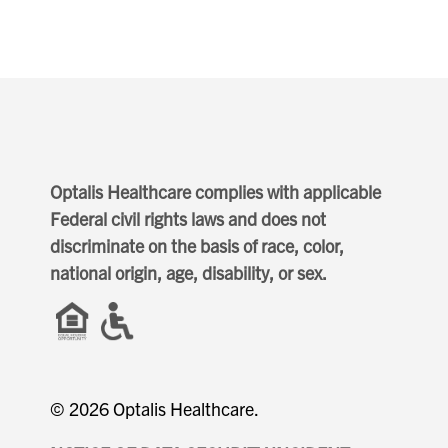
Optalis Healthcare complies with applicable
Federal civil rights laws and does not
discriminate on the basis of race, color,
national origin, age, disability, or sex.
© 2026 Optalis Healthcare.