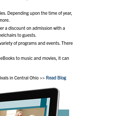
ities. Depending upon the time of year,
 more.
lder a discount on admission with a
eelchairs to guests.
 variety of programs and events. There
m eBooks to music and movies, it can
ivals in Central Ohio >>
Read Blog