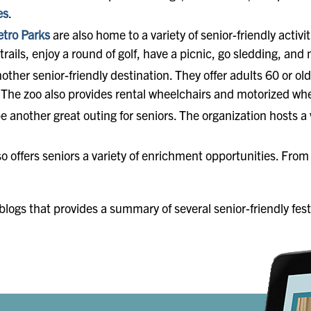
es
.
tro Parks
are also home to a variety of senior-friendly activ
rails, enjoy a round of golf, have a picnic, go sledding, and
nother senior-friendly destination. They offer adults 60 or o
ID. The zoo also provides rental wheelchairs and motorized wh
e another great outing for seniors. The organization hosts a
o offers seniors a variety of enrichment opportunities. Fro
logs that provides a summary of several senior-friendly fest