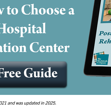
 2021 and was updated in 2025.