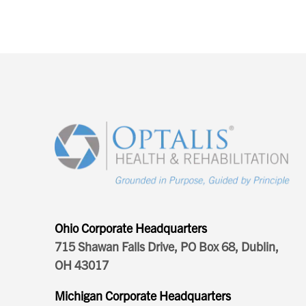
Ohio Corporate Headquarters
715 Shawan Falls Drive, PO Box 68, Dublin,
OH 43017
Michigan Corporate Headquarters