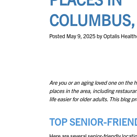
COLUMBUS,
Posted May 9, 2025 by Optalis Health
Are you or an aging loved one on the h
places in the area, including restauran
life easier for older adults. This blog
TOP SENIOR-FRIEND
Here are several senior-friendly locat