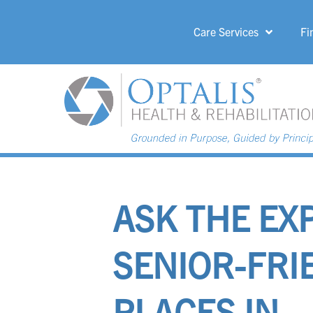
Care Services
Fi
HOME PAGE 
ASK THE EX
SENIOR-FRI
PLACES IN