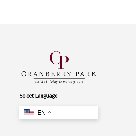
Select Language
EN