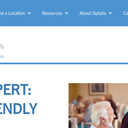
nd a Location
Resources
About Optalis
Ca
MENU
Allen Park
Grand Rapids
Ann Arbor
Greenfield
Belle Fountain
Grosse Pointe
Woods
PERT:
Bloomfield Hills
Ionia
Canton
ENDLY
Kent-Crossing
Dearborn Heights
Kingsford