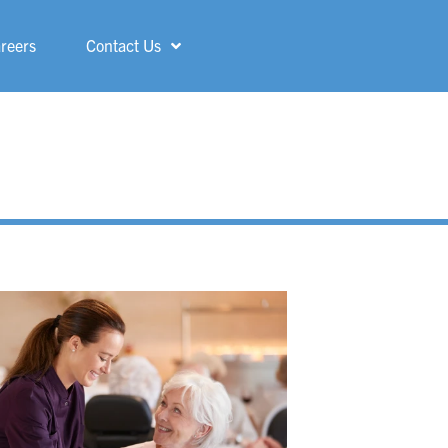
reers
Contact Us
Shelby
ShorePointe
Sterling Heights
St. Francis
Three Rivers
Troy