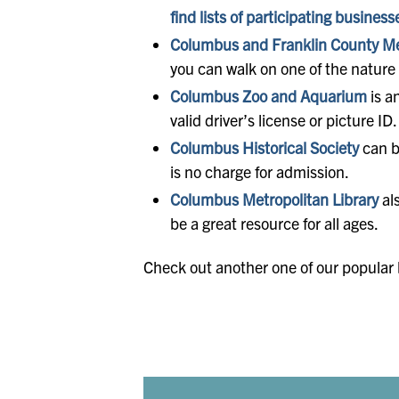
find lists of participating business
Columbus and Franklin County Me
you can walk on one of the nature t
Columbus Zoo and Aquarium
is a
valid driver’s license or picture 
Columbus Historical Society
can b
is no charge for admission.
Columbus Metropolitan Library
als
be a great resource for all ages.
Check out another one of our popular b