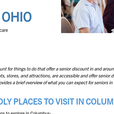
Evergreen
Lakeland
 OHIO
Fountain Bleu
Leonard
care
Four Seasons
Muskegon
unt for things to do that offer a senior discount in and ar
ts, stores, and attractions, are accessible and offer senior 
 provides a brief overview of what you can expect for seniors 
LY PLACES TO VISIT IN COLU
ions to explore in Columbus: