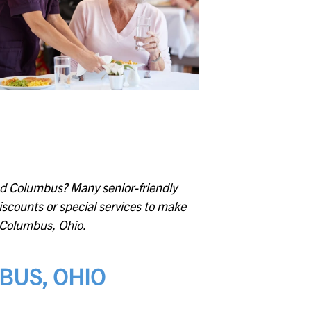
Whitehall
Woodward Hills
Wyoming
ound Columbus? Many senior-friendly
discounts or special services to make
in Columbus, Ohio.
MBUS, OHIO