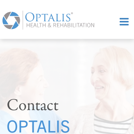
Contact
OPTALIS