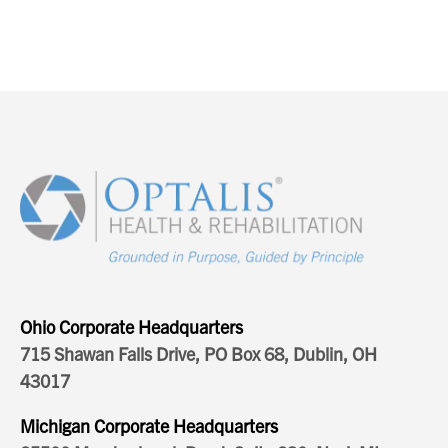
Ohio Corporate Headquarters
715 Shawan Falls Drive, PO Box 68, Dublin, OH
43017
Michigan Corporate Headquarters