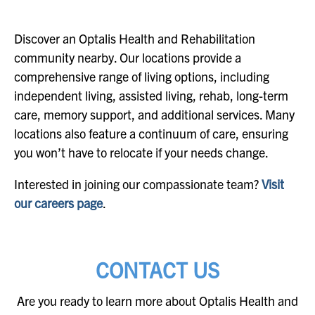
Discover an Optalis Health and Rehabilitation
community nearby. Our locations provide a
comprehensive range of living options, including
independent living, assisted living, rehab, long-term
care, memory support, and additional services. Many
locations also feature a continuum of care, ensuring
you won’t have to relocate if your needs change.
Interested in joining our compassionate team?
Visit
our careers page
.
CONTACT US
Are you ready to learn more about Optalis Health and