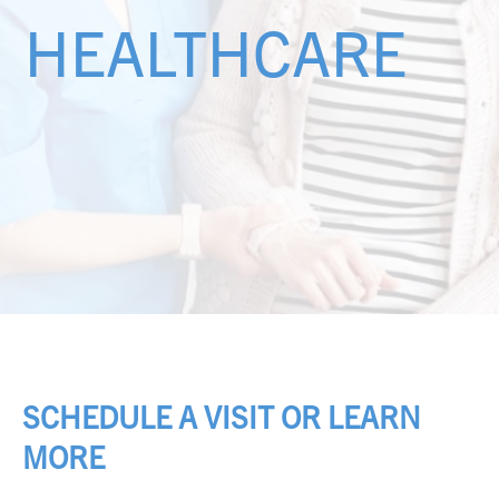
HEALTHCARE
SCHEDULE A VISIT OR LEARN
MORE