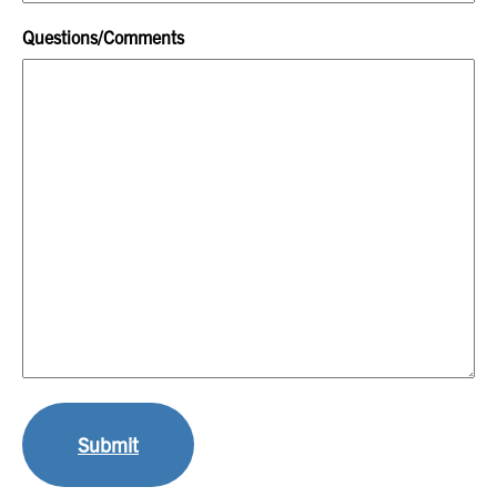
Questions/Comments