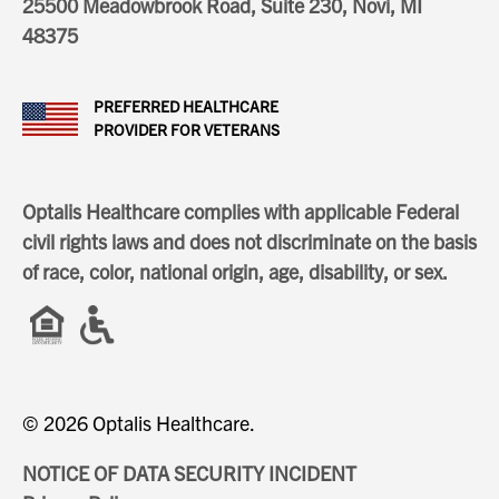
25500 Meadowbrook Road, Suite 230, Novi, MI
48375
PREFERRED HEALTHCARE
PROVIDER FOR VETERANS
Optalis Healthcare complies with applicable Federal
civil rights laws and does not discriminate on the basis
of race, color, national origin, age, disability, or sex.
© 2026 Optalis Healthcare.
NOTICE OF DATA SECURITY INCIDENT