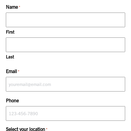
Name
*
First
Last
Email
*
Phone
Select your location
*