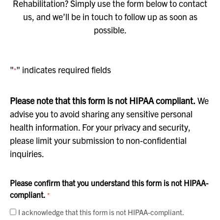
Rehabilitation? Simply use the form below to contact
us, and we’ll be in touch to follow up as soon as
possible.
"
" indicates required fields
*
Please note that this form is not HIPAA compliant.
We
advise you to avoid sharing any sensitive personal
health information. For your privacy and security,
please limit your submission to non-confidential
inquiries.
Please confirm that you understand this form is not HIPAA-
compliant.
*
I acknowledge that this form is not HIPAA-compliant.