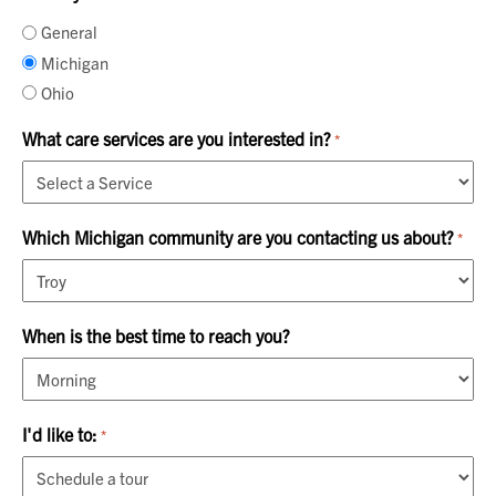
General
Michigan
Ohio
What care services are you interested in?
*
Which Michigan community are you contacting us about?
*
When is the best time to reach you?
I'd like to:
*