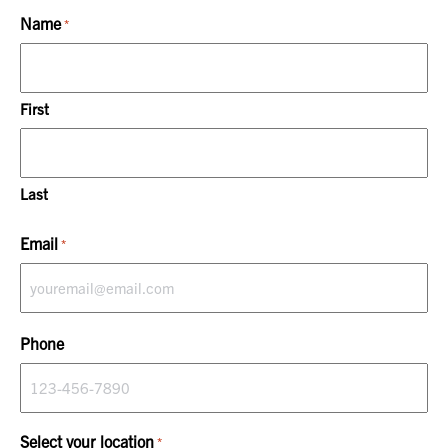
Name
*
First
Last
Email
*
Phone
Select your location
*