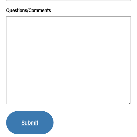
Questions/Comments