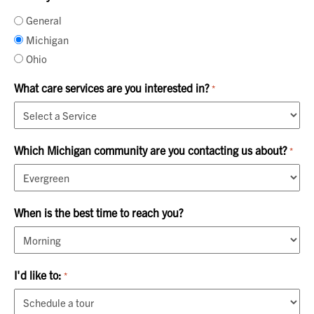
General
Michigan
Ohio
What care services are you interested in?
*
Which Michigan community are you contacting us about?
*
When is the best time to reach you?
I'd like to:
*