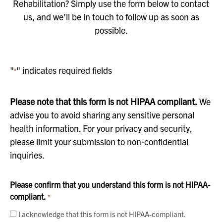
Rehabilitation? Simply use the form below to contact
us, and we’ll be in touch to follow up as soon as
possible.
"
" indicates required fields
*
Please note that this form is not HIPAA compliant.
We
advise you to avoid sharing any sensitive personal
health information. For your privacy and security,
please limit your submission to non-confidential
inquiries.
Please confirm that you understand this form is not HIPAA-
compliant.
*
I acknowledge that this form is not HIPAA-compliant.