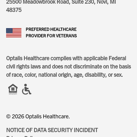
25500 Meadowbrook Road, Suite 230, Novi, MI
48375
PREFERRED HEALTHCARE
PROVIDER FOR VETERANS
Optalis Healthcare complies with applicable Federal
civil rights laws and does not discriminate on the basis
of race, color, national origin, age, disability, or sex.
© 2026 Optalis Healthcare.
NOTICE OF DATA SECURITY INCIDENT