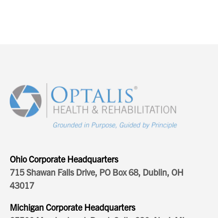
Ohio Corporate Headquarters
715 Shawan Falls Drive, PO Box 68, Dublin, OH
43017
Michigan Corporate Headquarters