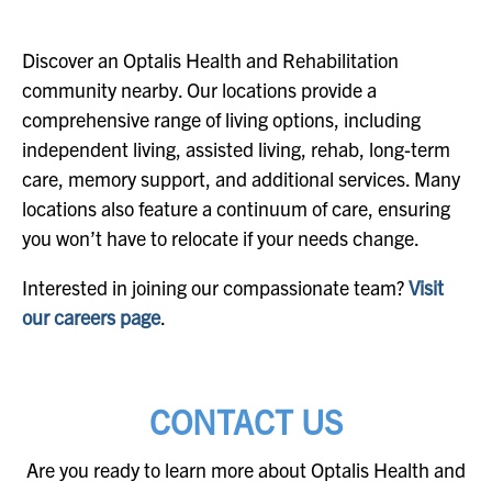
Discover an Optalis Health and Rehabilitation
community nearby. Our locations provide a
comprehensive range of living options, including
independent living, assisted living, rehab, long-term
care, memory support, and additional services. Many
locations also feature a continuum of care, ensuring
you won’t have to relocate if your needs change.
Interested in joining our compassionate team?
Visit
our careers page
.
CONTACT US
Are you ready to learn more about Optalis Health and