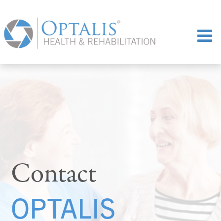
Contact
OPTALIS