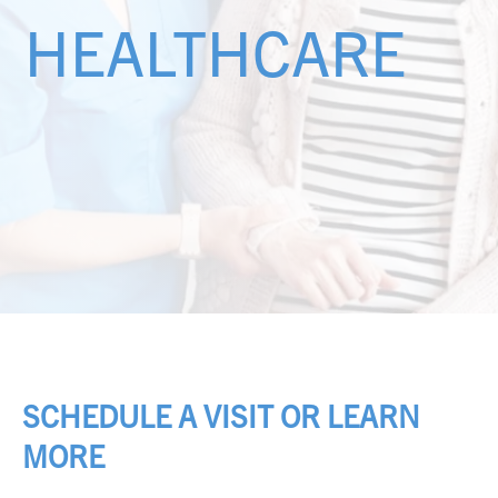
HEALTHCARE
SCHEDULE A VISIT OR LEARN
MORE