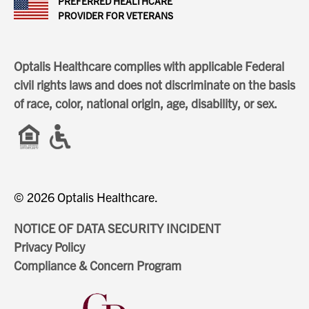
PREFERRED HEALTHCARE
PROVIDER FOR VETERANS
Optalis Healthcare complies with applicable Federal
civil rights laws and does not discriminate on the basis
of race, color, national origin, age, disability, or sex.
© 2026 Optalis Healthcare.
NOTICE OF DATA SECURITY INCIDENT
Privacy Policy
Compliance & Concern Program