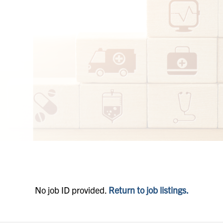
No job ID provided.
Return to job listings.