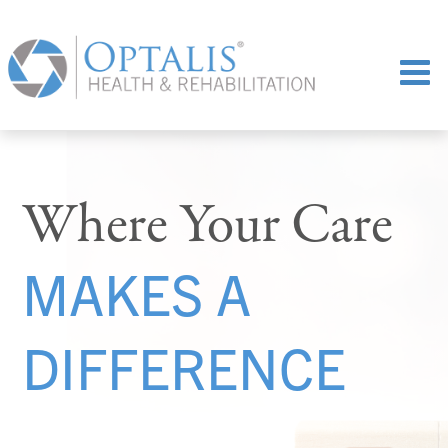
Where Your Care
MAKES A
DIFFERENCE