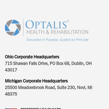
Ohio Corporate Headquarters
715 Shawan Falls Drive, PO Box 68, Dublin, OH
43017
Michigan Corporate Headquarters
25500 Meadowbrook Road, Suite 230, Novi, MI
48375